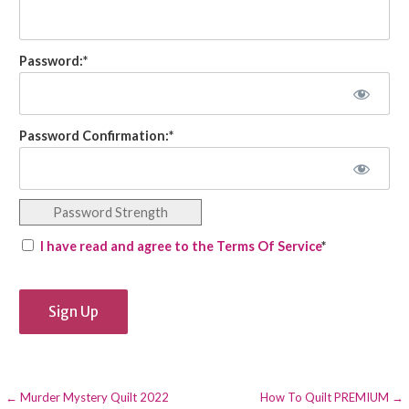
Password:*
Password Confirmation:*
Password Strength
I have read and agree to the Terms Of Service
*
No val
Post
← Murder Mystery Quilt 2022
How To Quilt PREMIUM →