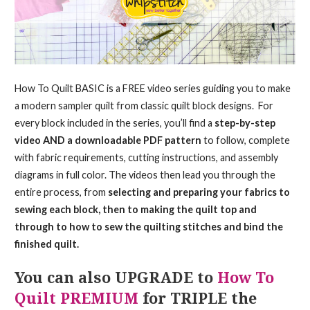
How To Quilt BASIC is a FREE video series guiding you to make
a modern sampler quilt from classic quilt block designs. For
every block included in the series, you’ll find a
step-by-step
video AND a downloadable PDF pattern
to follow, complete
with fabric requirements, cutting instructions, and assembly
diagrams in full color. The videos then lead you through the
entire process, from
selecting and preparing your fabrics to
sewing each block, then to making the quilt top and
through to how to sew the quilting stitches and bind the
finished quilt.
You can also UPGRADE to
How To
Quilt PREMIUM
for TRIPLE the