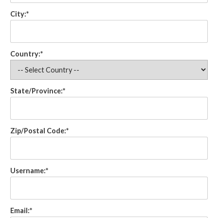
City:*
Country:*
State/Province:*
Zip/Postal Code:*
Username:*
Email:*