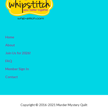
Home
About
Join Us for 2026!
FAQ
Member Sign In
Contact
Copyright © 2016-2021 Murder Mystery Quilt