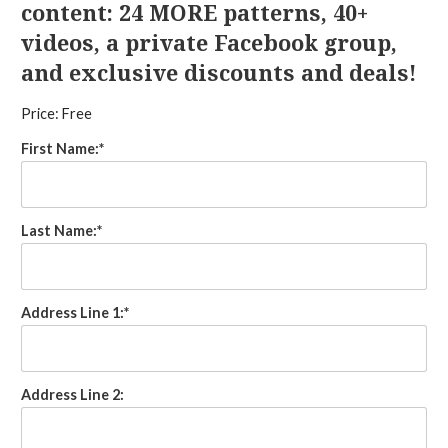
content: 24 MORE patterns, 40+
videos, a private Facebook group,
and exclusive discounts and deals!
Price:
Free
First Name:*
Last Name:*
Address Line 1:*
Address Line 2: