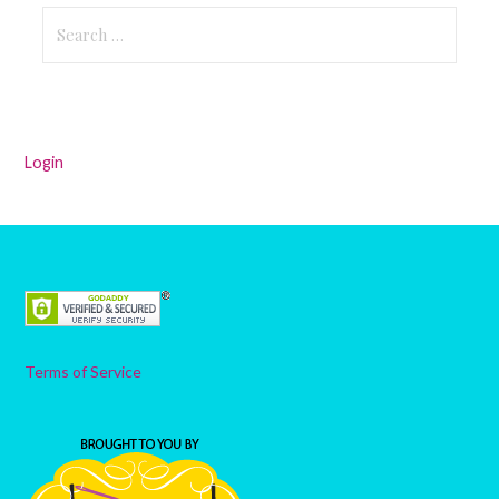
Search
for:
Login
Terms of Service