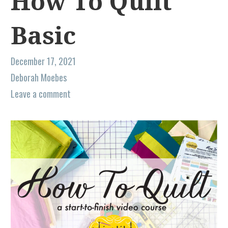
How To Quilt
Basic
December 17, 2021
Deborah Moebes
Leave a comment