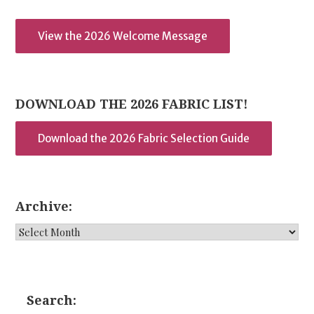
View the 2026 Welcome Message
DOWNLOAD THE 2026 FABRIC LIST!
Download the 2026 Fabric Selection Guide
Archive:
Archive:
Search: