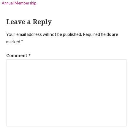
Annual Membership
navigation
Leave a Reply
Your email address will not be published.
Required fields are
marked
*
Comment
*