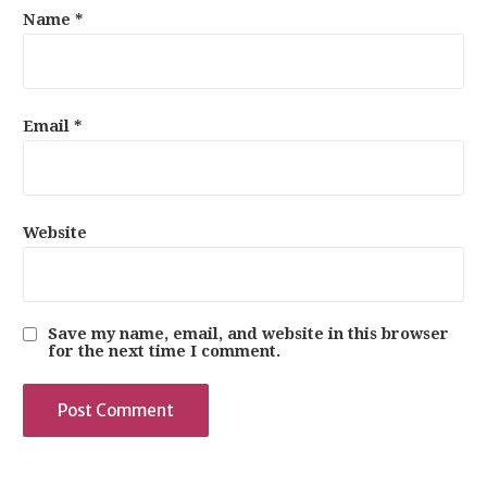
Name
*
Email
*
Website
Save my name, email, and website in this browser
for the next time I comment.