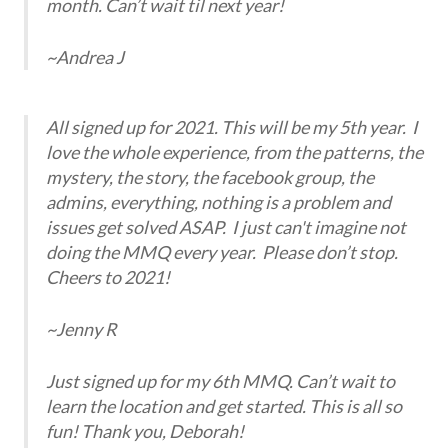
month. Can’t wait til next year!
~Andrea J
All signed up for 2021. This will be my 5th year. I
love the whole experience, from the patterns, the
mystery, the story, the facebook group, the
admins, everything, nothing is a problem and
issues get solved ASAP. I just can't imagine not
doing the MMQ every year. Please don’t stop.
Cheers to 2021!
~Jenny R
Just signed up for my 6th MMQ. Can’t wait to
learn the location and get started. This is all so
fun! Thank you, Deborah!