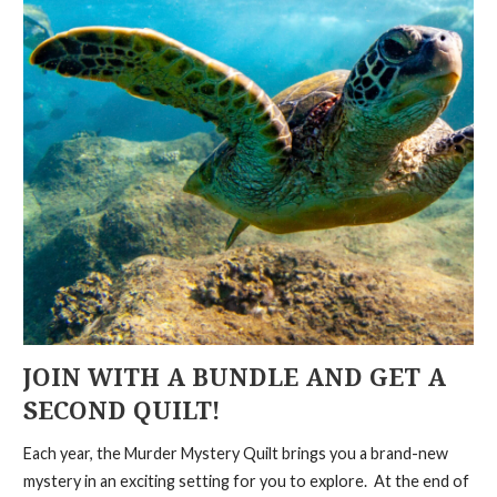
JOIN WITH A BUNDLE AND GET A
SECOND QUILT!
Each year, the Murder Mystery Quilt brings you a brand-new
mystery in an exciting setting for you to explore. At the end of