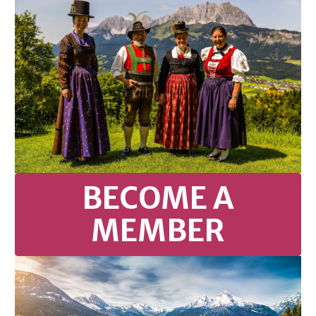
BECOME A
MEMBER