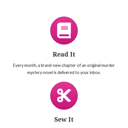
Read It
Every month, a brand-new chapter of an original murder
mystery novel is delivered to your inbox.
Sew It