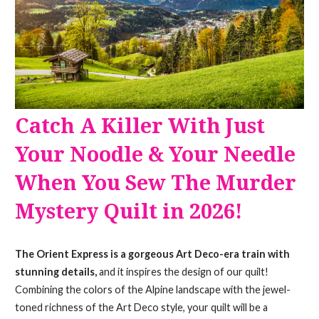
Catch A Killer With Just
Your Noodle & Your Needle
When You Sew The Murder
Mystery Quilt in 2026!
The Orient Express is a gorgeous Art Deco-era train with
stunning details,
and it inspires the design of our quilt!
Combining the colors of the Alpine landscape with the jewel-
toned richness of the Art Deco style, your quilt will be a