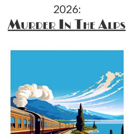
2026: