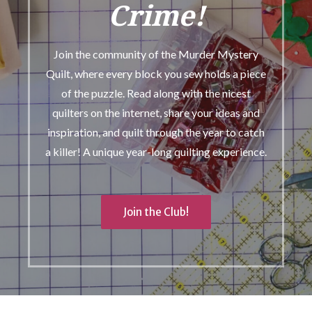
Crime!
Join the community of the Murder Mystery
Quilt, where every block you sew holds a piece
of the puzzle. Read along with the nicest
quilters on the internet, share your ideas and
inspiration, and quilt through the year to catch
a killer! A unique year-long quilting experience.
Join the Club!