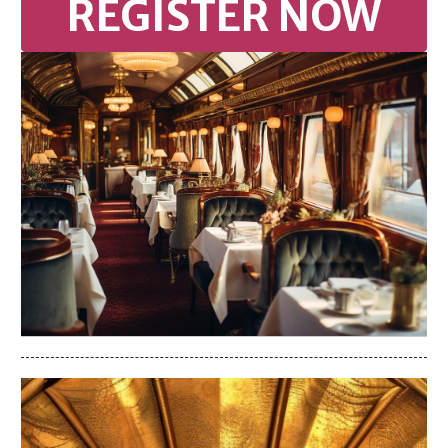
REGISTER NOW