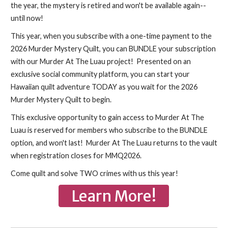
the year, the mystery is retired and won't be available again--
until now!
This year, when you subscribe with a one-time payment to the
2026 Murder Mystery Quilt, you can BUNDLE your subscription
with our Murder At The Luau project! Presented on an
exclusive social community platform, you can start your
Hawaiian quilt adventure TODAY as you wait for the 2026
Murder Mystery Quilt to begin.
This exclusive opportunity to gain access to Murder At The
Luau is reserved for members who subscribe to the BUNDLE
option, and won't last! Murder At The Luau returns to the vault
when registration closes for MMQ2026.
Come quilt and solve TWO crimes with us this year!
Learn More!