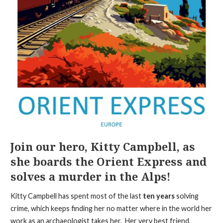
Join our hero, Kitty Campbell, as
she boards the Orient Express and
solves a murder in the Alps!
Kitty Campbell has spent most of the last
ten years
solving
crime, which keeps finding her no matter where in the world her
work as an archaeologist takes her. Her very best friend,