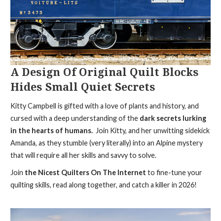
A Design Of Original Quilt Blocks
Hides Small Quiet Secrets
Kitty Campbell is gifted with a love of plants and history, and
cursed with a deep understanding of the
dark secrets lurking
in the hearts of humans.
Join Kitty, and her unwitting sidekick
Amanda, as they stumble (very literally) into an Alpine mystery
that will require all her skills and savvy to solve.
Join
the Nicest Quilters On The Internet
to fine-tune your
quilting skills, read along together, and catch a killer in 2026!