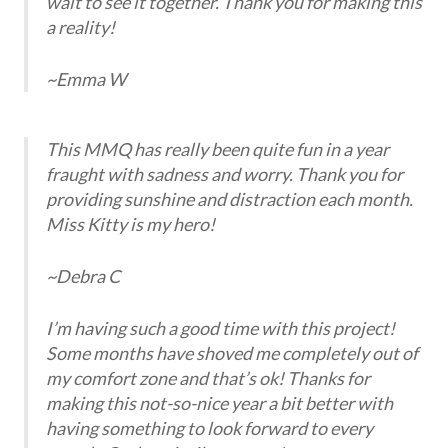
wait to see it together. Thank you for making this
a reality!
~Emma W
This MMQ has really been quite fun in a year
fraught with sadness and worry. Thank you for
providing sunshine and distraction each month.
Miss Kitty is my hero!
~Debra C
I’m having such a good time with this project!
Some months have shoved me completely out of
my comfort zone and that’s ok! Thanks for
making this not-so-nice year a bit better with
having something to look forward to every