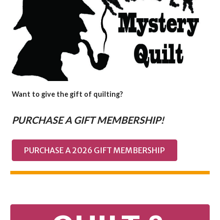
Want to give the gift of quilting?
PURCHASE A GIFT MEMBERSHIP!
PURCHASE A 2026 GIFT MEMBERSHIP