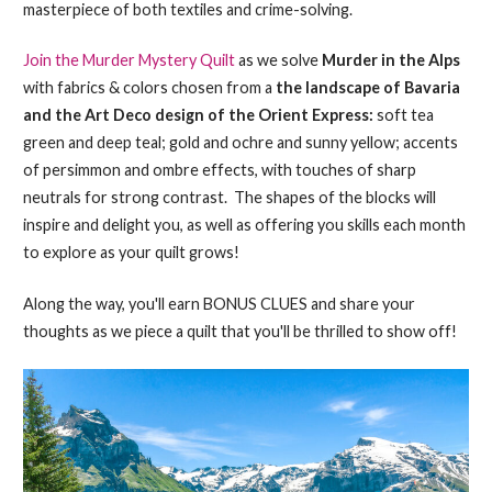
masterpiece of both textiles and crime-solving.
Join the Murder Mystery Quilt
as we solve
Murder in the Alps
with fabrics & colors chosen from a
the landscape of Bavaria
and the Art Deco design of the Orient Express:
soft tea
green and deep teal; gold and ochre and sunny yellow; accents
of persimmon and ombre effects, with touches of sharp
neutrals for strong contrast. The shapes of the blocks will
inspire and delight you, as well as offering you skills each month
to explore as your quilt grows!
Along the way, you'll earn BONUS CLUES and share your
thoughts as we piece a quilt that you'll be thrilled to show off!