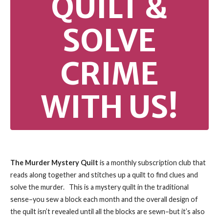
QUILT &
SOLVE
CRIME
WITH US!
The Murder Mystery Quilt
is a monthly subscription club that
reads along together and stitches up a quilt to find clues and
solve the murder.
This is a mystery quilt in the traditional
sense–you sew a block each month and the overall design of
the quilt isn’t revealed until all the blocks are sewn–but it’s also