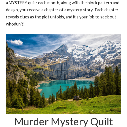
a MYSTERY quilt: each month, along with the block pattern and
design, you receive a chapter of a mystery story. Each chapter
reveals clues as the plot unfolds, and it’s your job to seek out
whodunit!
Murder Mystery Quilt