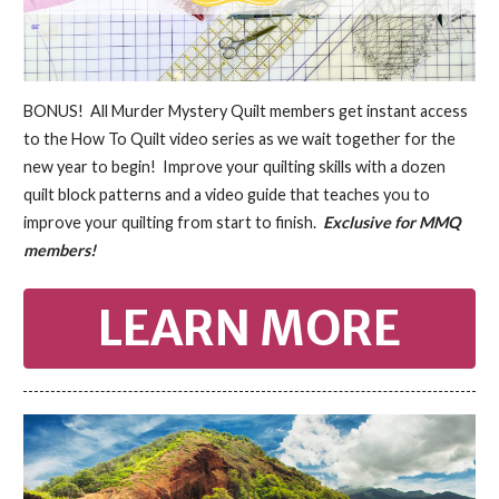
BONUS! All Murder Mystery Quilt members get instant access
to the How To Quilt video series as we wait together for the
new year to begin! Improve your quilting skills with a dozen
quilt block patterns and a video guide that teaches you to
improve your quilting from start to finish.
Exclusive for MMQ
members!
LEARN MORE