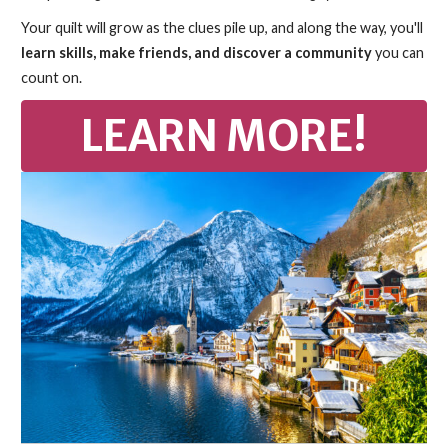
Your quilt will grow as the clues pile up, and along the way, you'll
learn skills, make friends, and discover a community
you can
count on.
LEARN MORE!