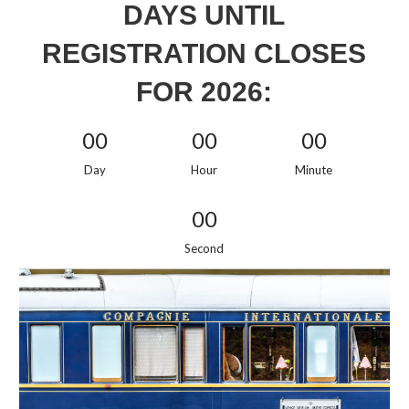
DAYS UNTIL
REGISTRATION CLOSES
FOR 2026:
00
00
00
Day
Hour
Minute
00
Second