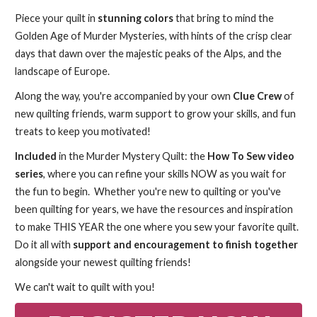
Piece your quilt in
stunning
colors
that bring to mind the
Golden Age of Murder Mysteries, with hints of the crisp clear
days that dawn over the majestic peaks of the Alps, and the
landscape of Europe.
Along the way, you're accompanied by your own
Clue Crew
of
new quilting friends, warm support to grow your skills, and fun
treats to keep you motivated!
Included
in the Murder Mystery Quilt: the
How To Sew video
series
, where you can refine your skills NOW as you wait for
the fun to begin. Whether you're new to quilting or you've
been quilting for years, we have the resources and inspiration
to make THIS YEAR the one where you sew your favorite quilt.
Do it all with
support and encouragement to finish together
alongside your newest quilting friends!
We can't wait to quilt with you!