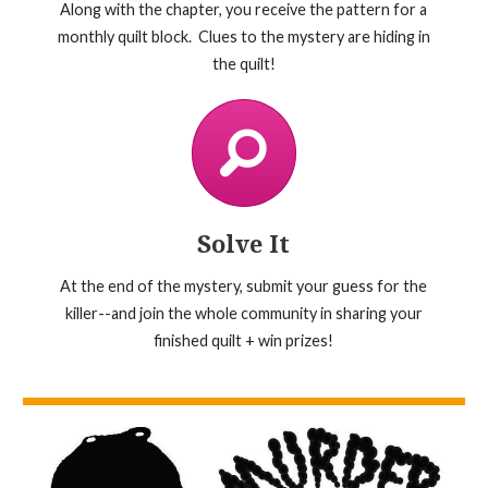
Along with the chapter, you receive the pattern for a
monthly quilt block. Clues to the mystery are hiding in
the quilt!
Solve It
At the end of the mystery, submit your guess for the
killer--and join the whole community in sharing your
finished quilt + win prizes!