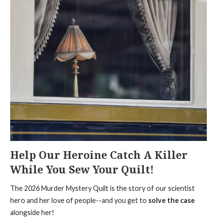
Help Our Heroine Catch A Killer
While You Sew Your Quilt!
The 2026 Murder Mystery Quilt is the story of our scientist
hero and her love of people--and you get to
solve the case
alongside her!