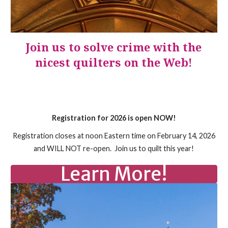
Join us to solve crime with the
nicest quilters on the Web!
Registration for 2026 is open NOW!
Registration closes at noon Eastern time on February 14, 2026
and WILL NOT re-open. Join us to quilt this year!
Learn More!