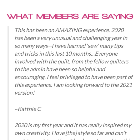
This has been an AMAZING experience. 2020
has been a very unusual and challenging year in
so many ways--I have learned ‘sew’ many tips
and tricks in this last 10 months...Everyone
involved with the quilt, from the fellow quilters
to the admin have been so helpful and
encouraging. I feel privileged to have been part of
this experience. I am looking forward to the 2021
version!
~Katthie C
2020 is my first year and it has really inspired my
own creativity. I love [the] style so far and can’t