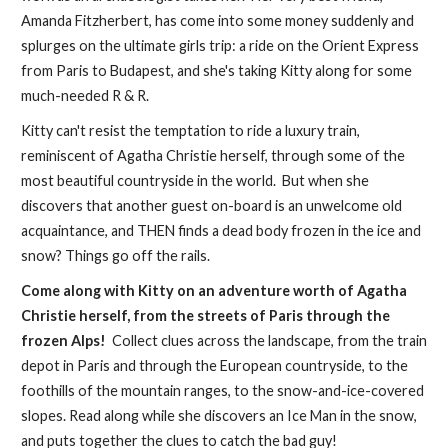
Amanda Fitzherbert, has come into some money suddenly and
splurges on the ultimate girls trip: a ride on the Orient Express
from Paris to Budapest, and she's taking Kitty along for some
much-needed R & R.
Kitty can't resist the temptation to ride a luxury train,
reminiscent of Agatha Christie herself, through some of the
most beautiful countryside in the world. But when she
discovers that another guest on-board is an unwelcome old
acquaintance, and THEN finds a dead body frozen in the ice and
snow? Things go off the rails.
Come along with Kitty on an adventure worth of Agatha
Christie herself, from the streets of Paris through the
frozen Alps!
Collect clues across the landscape, from the train
depot in Paris and through the European countryside, to the
foothills of the mountain ranges, to the snow-and-ice-covered
slopes. Read along while she discovers an Ice Man in the snow,
and puts together the clues to catch the bad guy!