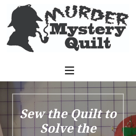
Skip
to
content
Sew the Quilt to Solve the Crime
Murder Mystery Quilt
Sew the Quilt to
Solve the