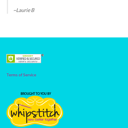
~Laurie B
Terms of Service