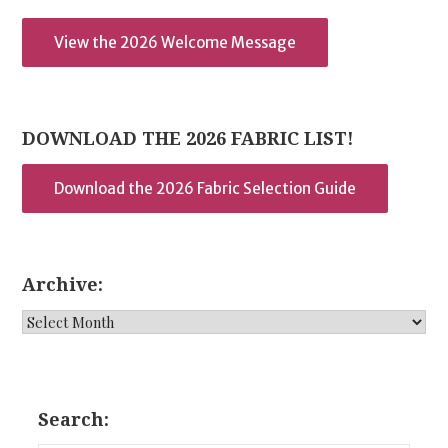
View the 2026 Welcome Message
DOWNLOAD THE 2026 FABRIC LIST!
Download the 2026 Fabric Selection Guide
Archive:
Archive:
Search: