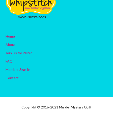
Home
About
Join Us for 2026!
FAQ
Member Sign In
Contact
Copyright © 2016-2021 Murder Mystery Quilt