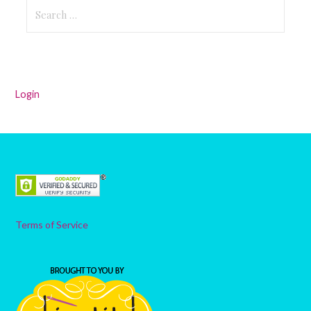
Search
for:
Login
Terms of Service