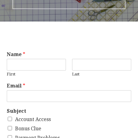
Name
*
First
Last
Email
*
Subject
Account Access
Bonus Clue
Payment Problems