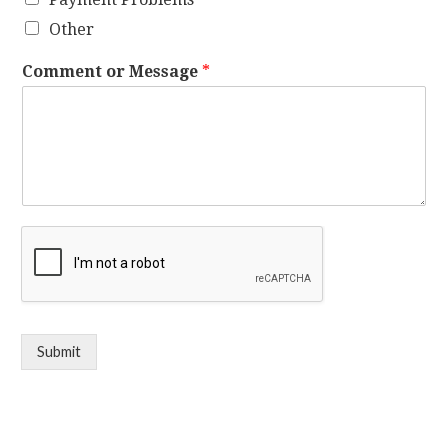
Other
Comment or Message
*
Submit