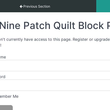
tart-To-Finish Video Course
Previous Section
Nine Patch Quilt Block 
n't currently have access to this page. Register or upgrade
!
ame
ord
ember Me