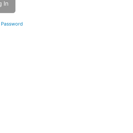
 Password