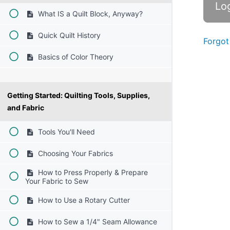
What IS a Quilt Block, Anyway?
Quick Quilt History
Forgot
Basics of Color Theory
Getting Started: Quilting Tools, Supplies,
and Fabric
Tools You'll Need
Choosing Your Fabrics
How to Press Properly & Prepare
Your Fabric to Sew
How to Use a Rotary Cutter
How to Sew a 1/4" Seam Allowance