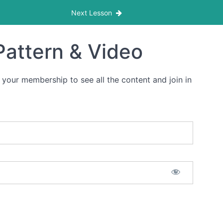
Next Lesson
Pattern & Video
 your membership to see all the content and join in