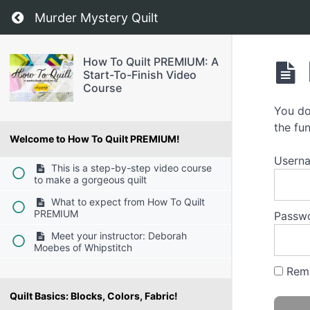
Return to course: How To Quilt PREMIUM: A S
Murder Mystery Quilt
How To Quilt PREMIUM: A
Start-To-Finish Video
Course
You do
the fun
Welcome to How To Quilt PREMIUM!
Usern
This is a step-by-step video course
to make a gorgeous quilt
What to expect from How To Quilt
PREMIUM
Passw
Meet your instructor: Deborah
Moebes of Whipstitch
Rem
Quilt Basics: Blocks, Colors, Fabric!