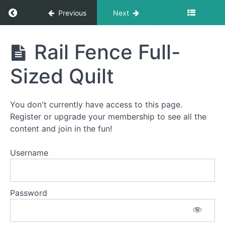
Return to course: How To Quilt PREMIUM: A S
Previous
Next
How To
Rail Fence Full-
Quilt
PREMIUM:
Sized Quilt
A Start-
To-Finish
Video
Course
You don't currently have access to this page.
Register or upgrade your membership to see all the
content and join in the fun!
Welcome
to
Username
How
To
Quilt
Password
PREMIUM!
This