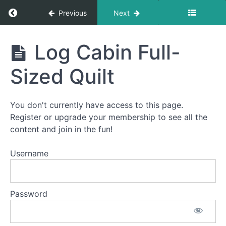
Return to course: How To Quilt PREMIUM: A S
Previous
Next
How To
Log Cabin Full-
Quilt
PREMIUM:
Sized Quilt
A Start-
To-Finish
Video
Course
You don't currently have access to this page.
Register or upgrade your membership to see all the
content and join in the fun!
Welcome
to
Username
How
To
Quilt
Password
PREMIUM!
This