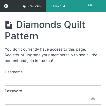
Return to course: How To Quilt PREMIUM: A S
Previous
Next
How To
Diamonds Quilt
Quilt
PREMIUM:
Pattern
A Start-
To-Finish
Video
Course
You don't currently have access to this page.
Register or upgrade your membership to see all the
content and join in the fun!
Welcome
to
Username
How
To
Quilt
Password
PREMIUM!
This