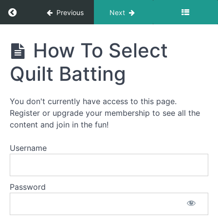
Return to course: How To Quilt PREMIUM: A S
Previous
Next
How To
How To Select
Quilt
PREMIUM:
Quilt Batting
A Start-
To-Finish
Video
Course
You don't currently have access to this page.
Register or upgrade your membership to see all the
content and join in the fun!
Welcome
to
Username
How
To
Quilt
Password
PREMIUM!
This