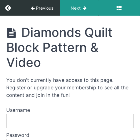
Return to course: How To Quilt PREMIUM: A S
Previous
Next
How To
Diamonds Quilt
Quilt
PREMIUM:
Block Pattern &
A Start-
To-Finish
Video
Video
Course
You don't currently have access to this page.
Welcome
Register or upgrade your membership to see all the
to
content and join in the fun!
How
To
Username
Quilt
PREMIUM!
Password
This