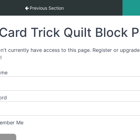
tart-To-Finish Video Course
Previous Section
Card Trick Quilt Block 
n't currently have access to this page. Register or upgrade
!
ame
ord
ember Me