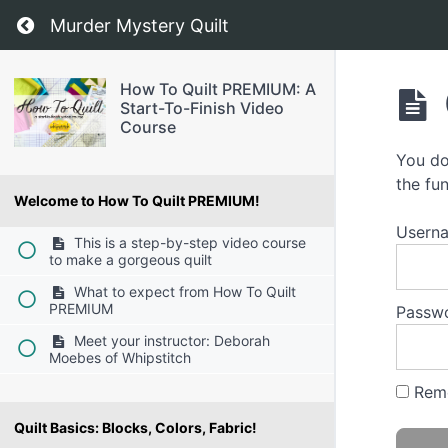
Return to course: How To Quilt PREMIUM: A S
Murder Mystery Quilt
How To Quilt PREMIUM: A
Start-To-Finish Video
Course
You do
the fun
Welcome to How To Quilt PREMIUM!
Usern
This is a step-by-step video course
to make a gorgeous quilt
What to expect from How To Quilt
PREMIUM
Passw
Meet your instructor: Deborah
Moebes of Whipstitch
Rem
Quilt Basics: Blocks, Colors, Fabric!