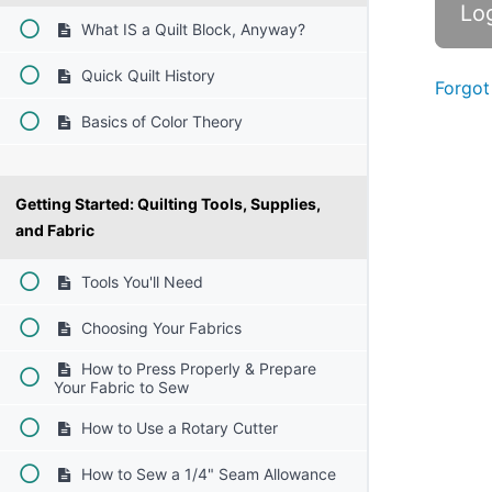
What IS a Quilt Block, Anyway?
Quick Quilt History
Forgot
Basics of Color Theory
Getting Started: Quilting Tools, Supplies,
and Fabric
Tools You'll Need
Choosing Your Fabrics
How to Press Properly & Prepare
Your Fabric to Sew
How to Use a Rotary Cutter
How to Sew a 1/4" Seam Allowance