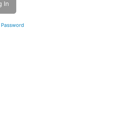
 Password