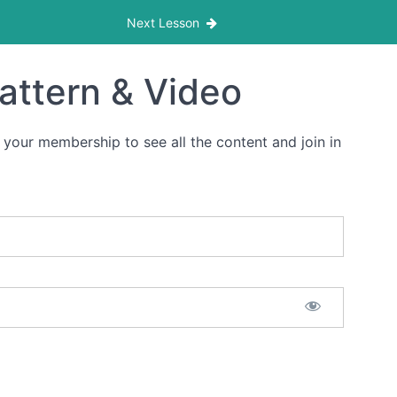
Next Lesson
Pattern & Video
 your membership to see all the content and join in