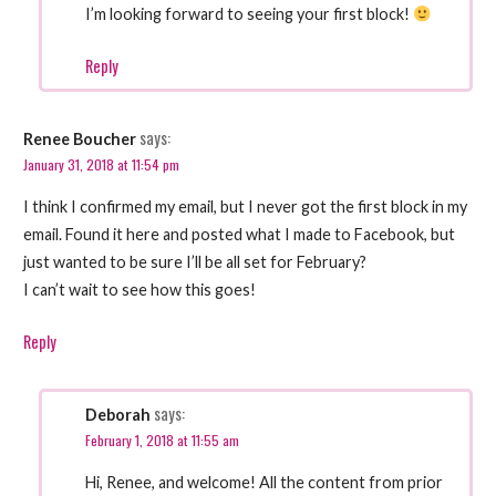
I’m looking forward to seeing your first block!
Reply
says:
Renee Boucher
January 31, 2018 at 11:54 pm
I think I confirmed my email, but I never got the first block in my
email. Found it here and posted what I made to Facebook, but
just wanted to be sure I’ll be all set for February?
I can’t wait to see how this goes!
Reply
says:
Deborah
February 1, 2018 at 11:55 am
Hi, Renee, and welcome! All the content from prior