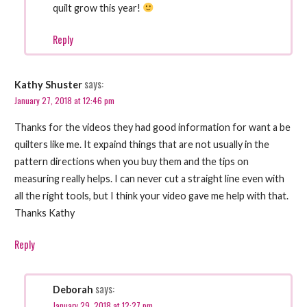
quilt grow this year!
Reply
says:
Kathy Shuster
January 27, 2018 at 12:46 pm
Thanks for the videos they had good information for want a be
quilters like me. It expaind things that are not usually in the
pattern directions when you buy them and the tips on
measuring really helps. I can never cut a straight line even with
all the right tools, but I think your video gave me help with that.
Thanks Kathy
Reply
says:
Deborah
January 29, 2018 at 12:27 pm