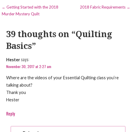
Post
← Getting Started with the 2018
2018 Fabric Requirements →
Murder Mystery Quilt
navigation
39 thoughts on
“Quilting
Basics”
says:
Hester
November 30, 2017 at 2:27 am
Where are the videos of your Essential Quilting class you’re
talking about?
Thank you
Hester
Reply