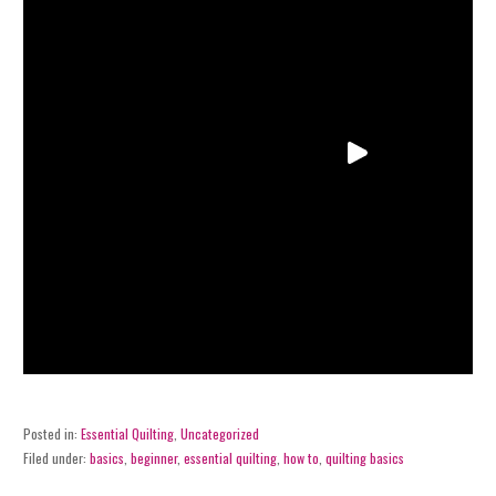
Posted in:
Essential Quilting
,
Uncategorized
Filed under:
basics
,
beginner
,
essential quilting
,
how to
,
quilting basics