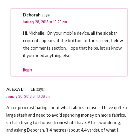
says:
Deborah
January 28, 2018 at 10:29 pm
Hi, Michelle! On your mobile device, all the sidebar
content appears at the bottom of the screen, below
the comments section. Hope that helps, let us know
if you need anything else!
Reply
says:
ALEXA LITTLE
January 30, 2018 at 10:06 am
After procrastinating about what fabrics to use – I have quite a
large stash and need to avoid spending money on more fabrics,
so I am trying to choose from what I have. After wondering,
and asking Deborah, if 4 metres (about 4.4 yards), of what I