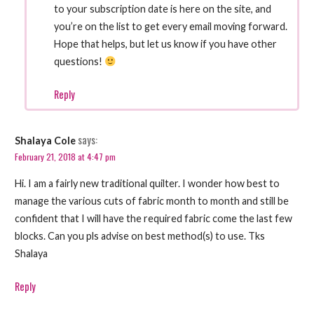
to your subscription date is here on the site, and
you’re on the list to get every email moving forward.
Hope that helps, but let us know if you have other
questions!
Reply
says:
Shalaya Cole
February 21, 2018 at 4:47 pm
Hi. I am a fairly new traditional quilter. I wonder how best to
manage the various cuts of fabric month to month and still be
confident that I will have the required fabric come the last few
blocks. Can you pls advise on best method(s) to use. Tks
Shalaya
Reply