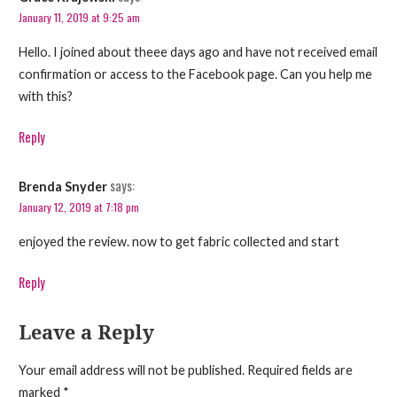
January 11, 2019 at 9:25 am
Hello. I joined about theee days ago and have not received email
confirmation or access to the Facebook page. Can you help me
with this?
Reply
says:
Brenda Snyder
January 12, 2019 at 7:18 pm
enjoyed the review. now to get fabric collected and start
Reply
Leave a Reply
Your email address will not be published.
Required fields are
marked
*