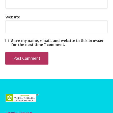
Website
Save my name, email, and website in this browser
for the next time I comment.
Terms of Service