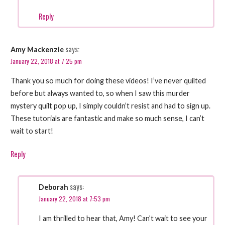
Reply
says:
Amy Mackenzie
January 22, 2018 at 7:25 pm
Thank you so much for doing these videos! I’ve never quilted
before but always wanted to, so when I saw this murder
mystery quilt pop up, I simply couldn’t resist and had to sign up.
These tutorials are fantastic and make so much sense, I can’t
wait to start!
Reply
says:
Deborah
January 22, 2018 at 7:53 pm
I am thrilled to hear that, Amy! Can’t wait to see your