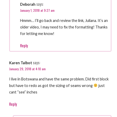
says:
Deborah
January 1, 2018 at 9:27 am
Hmmm… I’ll go back and review the link, Juliana. It’s an
older video, I may need to fix the formatting! Thanks
for letting me know!
Reply
says:
Karen Talbot
January 29, 2018 at 4:10 am
I live in Botswana and have the same problem. Did first block
but have to redo as got the sizing of seams wrong
just
cant “see” inches
Reply