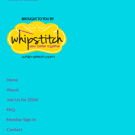
Home
About
Join Us for 2026!
FAQ
Member Sign In
Contact