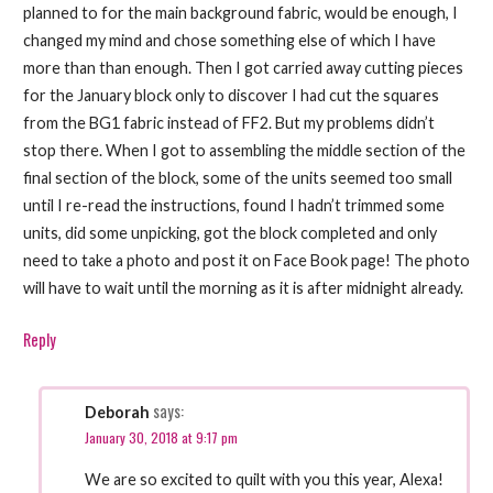
planned to for the main background fabric, would be enough, I
changed my mind and chose something else of which I have
more than than enough. Then I got carried away cutting pieces
for the January block only to discover I had cut the squares
from the BG1 fabric instead of FF2. But my problems didn’t
stop there. When I got to assembling the middle section of the
final section of the block, some of the units seemed too small
until I re-read the instructions, found I hadn’t trimmed some
units, did some unpicking, got the block completed and only
need to take a photo and post it on Face Book page! The photo
will have to wait until the morning as it is after midnight already.
Reply
says:
Deborah
January 30, 2018 at 9:17 pm
We are so excited to quilt with you this year, Alexa!