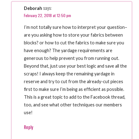
says:
Deborah
February 22, 2018 at 12:50 pm
I’m not totally sure how to interpret your question–
are you asking how to store your fabrics between
blocks? or how to cut the fabrics to make sure you
have enough? The yardage requirements are
generous to help prevent you from running out.
Beyond that, just use your best logic and save all the
scraps! I always keep the remaining yardage in
reserve and try to cut from the already-cut pieces
first to make sure I’m being as efficient as possible.
This is a great topic to add to the Facebook thread,
too, and see what other techniques our members
use!
Reply