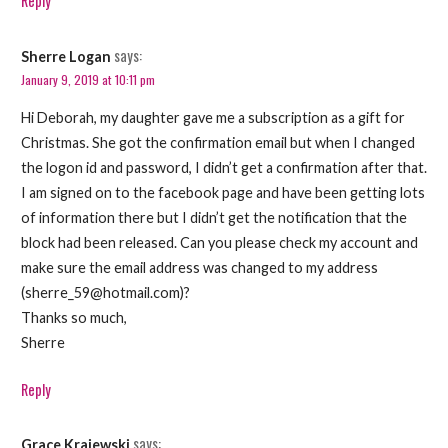
Reply
says:
Sherre Logan
January 9, 2019 at 10:11 pm
Hi Deborah, my daughter gave me a subscription as a gift for
Christmas. She got the confirmation email but when I changed
the logon id and password, I didn’t get a confirmation after that.
I am signed on to the facebook page and have been getting lots
of information there but I didn’t get the notification that the
block had been released. Can you please check my account and
make sure the email address was changed to my address
(sherre_59@hotmail.com)?
Thanks so much,
Sherre
Reply
says:
Grace Krajewski