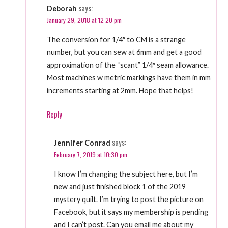
says:
Deborah
January 29, 2018 at 12:20 pm
The conversion for 1/4″ to CM is a strange
number, but you can sew at 6mm and get a good
approximation of the “scant” 1/4″ seam allowance.
Most machines w metric markings have them in mm
increments starting at 2mm. Hope that helps!
Reply
says:
Jennifer Conrad
February 7, 2019 at 10:30 pm
I know I’m changing the subject here, but I’m
new and just finished block 1 of the 2019
mystery quilt. I’m trying to post the picture on
Facebook, but it says my membership is pending
and I can’t post. Can you email me about my