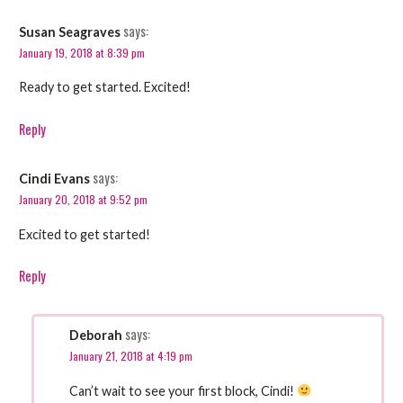
says:
Susan Seagraves
January 19, 2018 at 8:39 pm
Ready to get started. Excited!
Reply
says:
Cindi Evans
January 20, 2018 at 9:52 pm
Excited to get started!
Reply
says:
Deborah
January 21, 2018 at 4:19 pm
Can’t wait to see your first block, Cindi!