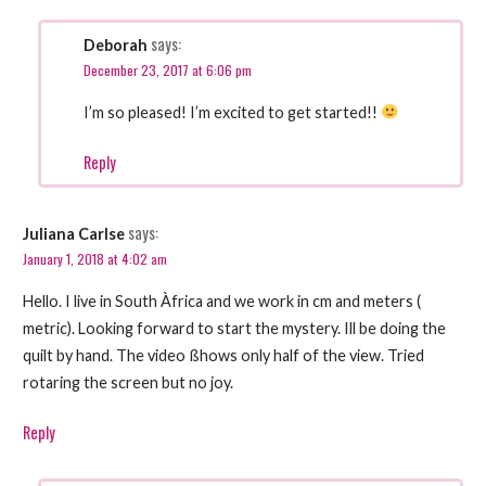
says:
Deborah
December 23, 2017 at 6:06 pm
I’m so pleased! I’m excited to get started!!
Reply
says:
Juliana Carlse
January 1, 2018 at 4:02 am
Hello. I live in South Àfrica and we work in cm and meters (
metric). Looking forward to start the mystery. Ill be doing the
quilt by hand. The video ßhows only half of the view. Tried
rotaring the screen but no joy.
Reply