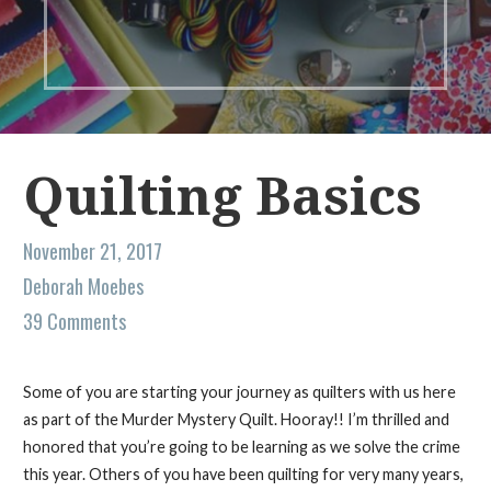
Quilting Basics
November 21, 2017
Deborah Moebes
39 Comments
Some of you are starting your journey as quilters with us here
as part of the Murder Mystery Quilt. Hooray!! I’m thrilled and
honored that you’re going to be learning as we solve the crime
this year. Others of you have been quilting for very many years,