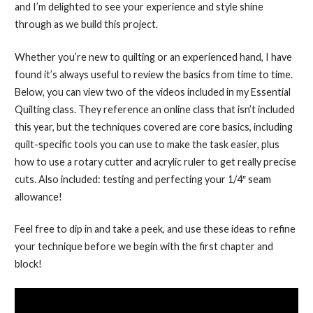
and I’m delighted to see your experience and style shine
through as we build this project.
Whether you’re new to quilting or an experienced hand, I have
found it’s always useful to review the basics from time to time.
Below, you can view two of the videos included in my Essential
Quilting class. They reference an online class that isn’t included
this year, but the techniques covered are core basics, including
quilt-specific tools you can use to make the task easier, plus
how to use a rotary cutter and acrylic ruler to get really precise
cuts. Also included: testing and perfecting your 1/4″ seam
allowance!
Feel free to dip in and take a peek, and use these ideas to refine
your technique before we begin with the first chapter and
block!