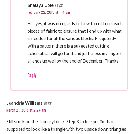
says:
Shalaya Cole
February 22, 2018 at 1:14 pm
Hi – yes, it was in regards to how to cut from each
pieces of fabric to ensure that I end up with what
is needed for all the various blocks. Frequently
with a pattern there is a suggested cutting
schematic. I will go for it and just cross my fingers
all ends up well by the end of December. Thanks
Reply
says:
Leandria Williams
March 21, 2018 at 2:24 am
Still stuck on the January block. Step 3 to be specific. Is it
supposed to look like a triangle with two upside down triangles