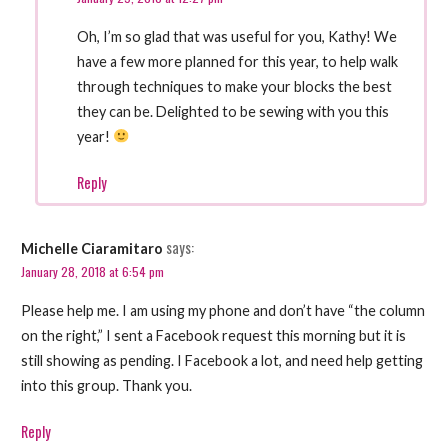
Oh, I’m so glad that was useful for you, Kathy! We
have a few more planned for this year, to help walk
through techniques to make your blocks the best
they can be. Delighted to be sewing with you this
year!
Reply
says:
Michelle Ciaramitaro
January 28, 2018 at 6:54 pm
Please help me. I am using my phone and don’t have “the column
on the right,” I sent a Facebook request this morning but it is
still showing as pending. I Facebook a lot, and need help getting
into this group. Thank you.
Reply