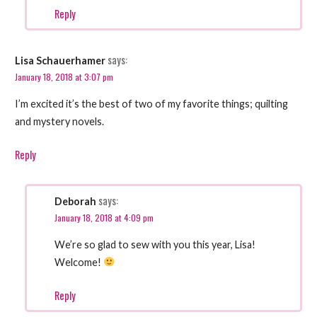
Reply
says:
Lisa Schauerhamer
January 18, 2018 at 3:07 pm
I’m excited it’s the best of two of my favorite things; quilting
and mystery novels.
Reply
says:
Deborah
January 18, 2018 at 4:09 pm
We’re so glad to sew with you this year, Lisa!
Welcome!
Reply