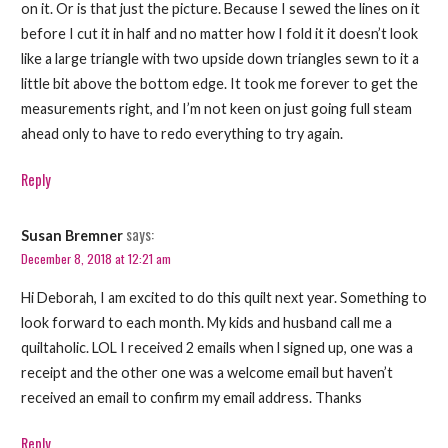
on it. Or is that just the picture. Because I sewed the lines on it
before I cut it in half and no matter how I fold it it doesn’t look
like a large triangle with two upside down triangles sewn to it a
little bit above the bottom edge. It took me forever to get the
measurements right, and I’m not keen on just going full steam
ahead only to have to redo everything to try again.
Reply
says:
Susan Bremner
December 8, 2018 at 12:21 am
Hi Deborah, I am excited to do this quilt next year. Something to
look forward to each month. My kids and husband call me a
quiltaholic. LOL I received 2 emails when l signed up, one was a
receipt and the other one was a welcome email but haven’t
received an email to confirm my email address. Thanks
Reply