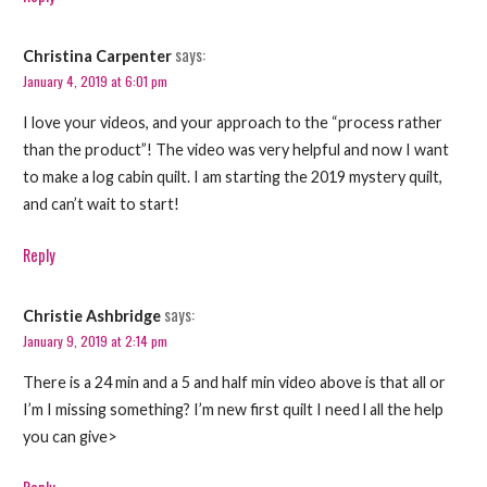
says:
Christina Carpenter
January 4, 2019 at 6:01 pm
I love your videos, and your approach to the “process rather
than the product”! The video was very helpful and now I want
to make a log cabin quilt. I am starting the 2019 mystery quilt,
and can’t wait to start!
Reply
says:
Christie Ashbridge
January 9, 2019 at 2:14 pm
There is a 24 min and a 5 and half min video above is that all or
I’m I missing something? I’m new first quilt I need l all the help
you can give>