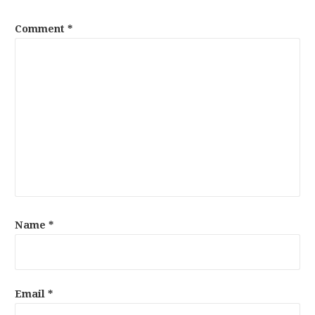
Comment
*
Name
*
Email
*