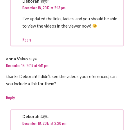
says:
Deborah
December 18, 2017 at 2:13 pm
I’ve updated the links, ladies, and you should be able
to view the videos in the viewer now!
Reply
says:
anna Valvo
December 15, 2017 at 4:11 pm
thanks Deborah! I didn’t see the videos you referenced, can
you include a link for them?
Reply
says:
Deborah
December 18, 2017 at 2:20 pm