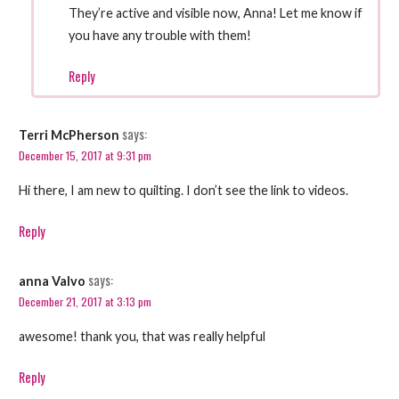
They’re active and visible now, Anna! Let me know if
you have any trouble with them!
Reply
says:
Terri McPherson
December 15, 2017 at 9:31 pm
Hi there, I am new to quilting. I don’t see the link to videos.
Reply
says:
anna Valvo
December 21, 2017 at 3:13 pm
awesome! thank you, that was really helpful
Reply