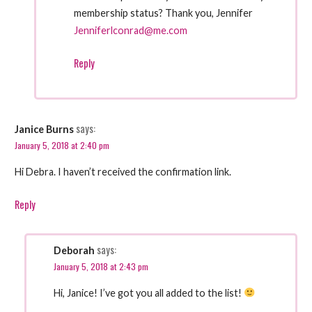
membership status? Thank you, Jennifer
Jenniferlconrad@me.com
Reply
says:
Janice Burns
January 5, 2018 at 2:40 pm
Hi Debra. I haven’t received the confirmation link.
Reply
says:
Deborah
January 5, 2018 at 2:43 pm
Hi, Janice! I’ve got you all added to the list!