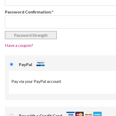
Password Confirmation:*
Password Strength
Have a coupon?
PayPal
Pay via your PayPal account
Pay with a Credit Card