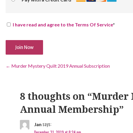
I have read and agree to the Terms Of Service
*
No val
Post
← Murder Mystery Quilt 2019 Annual Subscription
navigation
8 thoughts on
“Murder 
Annual Membership”
says:
Jan
December 31, 2019 at 8:24 pm