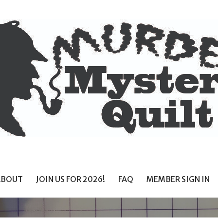
ABOUT
JOIN US FOR 2026!
FAQ
MEMBER SIGN IN