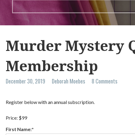
Murder Mystery Q
Membership
December 30, 2019
Deborah Moebes
8 Comments
Register below with an annual subscription.
Price:
$99
First Name:*