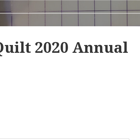
uilt 2020 Annual