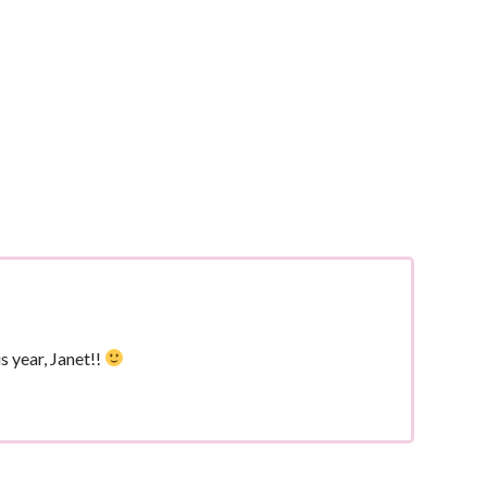
s year, Janet!!