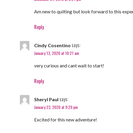
Am new to quilting but look forward to this expe
Reply
says:
Cindy Cosentino
January 13, 2020 at 10:21 am
very curious and cant wait to start!
Reply
says:
Sheryl Paul
January 23, 2020 at 9:29 pm
Excited for this new adventure!