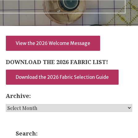
View the 2026 Welcome Message
DOWNLOAD THE 2026 FABRIC LIST!
Download the 2026 Fabric Selection Guide
Archive:
Archive:
Search: