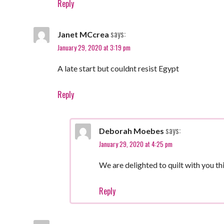
Reply
says:
Janet MCcrea
January 29, 2020 at 3:19 pm
A late start but couldnt resist Egypt
Reply
says:
Deborah Moebes
January 29, 2020 at 4:25 pm
We are delighted to quilt with you thi
Reply