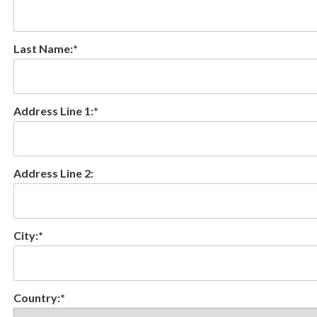
Last Name:*
Address Line 1:*
Address Line 2:
City:*
Country:*