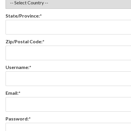
State/Province:*
Zip/Postal Code:*
Username:*
Email:*
Password:*