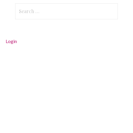
Search
for:
Login