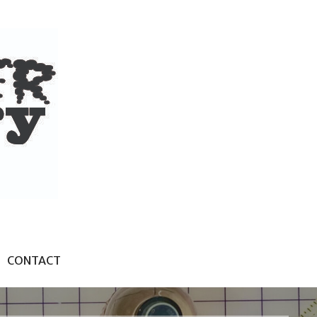
CONTACT