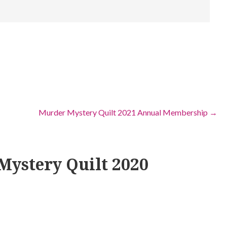
Murder Mystery Quilt 2021 Annual Membership →
Mystery Quilt 2020