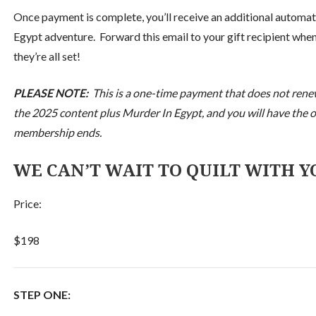
Once payment is complete, you’ll receive an additional automa
Egypt adventure. Forward this email to your gift recipient when
they’re all set!
PLEASE NOTE:
This is a one-time payment that does not renew 
the 2025 content plus Murder In Egypt, and you will have the op
membership ends.
WE CAN’T WAIT TO QUILT WITH YO
Price:
$198
STEP ONE: