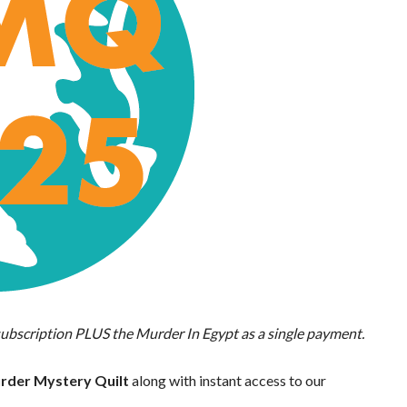
ubscription PLUS the Murder In Egypt as a single payment.
Murder Mystery Quilt
along with instant access to our