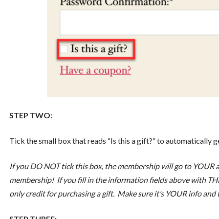
STEP TWO:
Tick the small box that reads “Is this a gift?” to automatically 
If you DO NOT tick this box, the membership will go to YOUR ac
membership! If you fill in the information fields above with THE
only credit for purchasing a gift. Make sure it’s YOUR info and
STEP THREE: