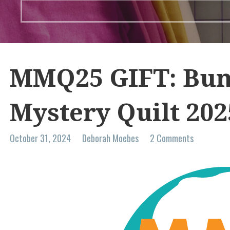
MMQ25 GIFT: Bun
Mystery Quilt 202
October 31, 2024
Deborah Moebes
2 Comments