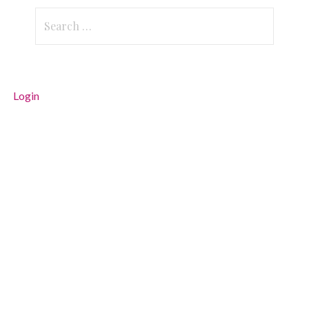
Search
for:
Login