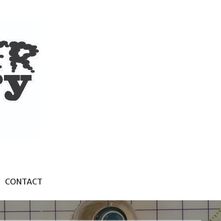
CONTACT