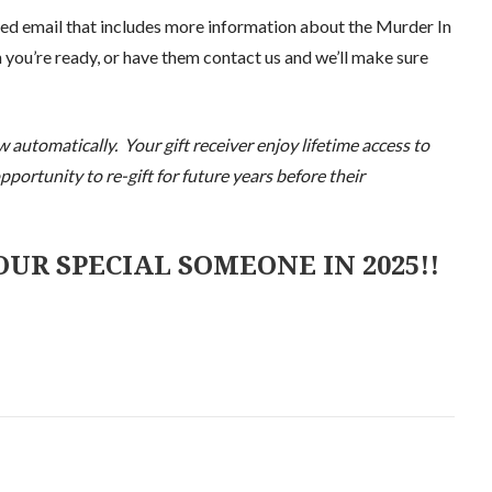
ted email that includes more information about the Murder In
 you’re ready, or have them contact us and we’ll make sure
automatically. Your gift receiver enjoy lifetime access to
portunity to re-gift for future years before their
UR SPECIAL SOMEONE IN 2025!!