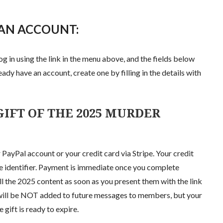
 AN ACCOUNT:
og in using the link in the menu above, and the fields below
eady have an account, create one by filling in the details with
IFT OF THE 2025 MURDER
 PayPal account or your credit card via Stripe. Your credit
se identifier. Payment is immediate once you complete
all the 2025 content as soon as you present them with the link
s will be NOT added to future messages to members, but your
gift is ready to expire.