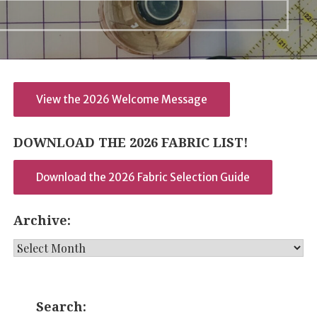
View the 2026 Welcome Message
DOWNLOAD THE 2026 FABRIC LIST!
Download the 2026 Fabric Selection Guide
Archive:
Archive:
Search: