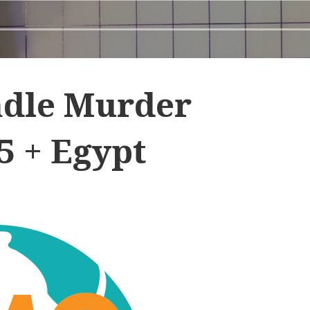
dle Murder
5 + Egypt