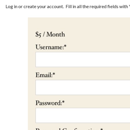
Log in or create your account. Fill in all the required fields wi