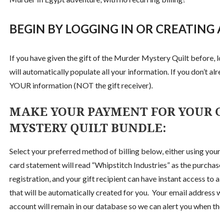
BEGIN BY LOGGING IN OR CREATING
If you have given the gift of the Murder Mystery Quilt before, l
will automatically populate all your information. If you don’t alr
YOUR information (NOT the gift receiver).
MAKE YOUR PAYMENT FOR YOUR G
MYSTERY QUILT BUNDLE:
Select your preferred method of billing below, either using your
card statement will read “Whipstitch Industries” as the purcha
registration, and your gift recipient can have instant access to 
that will be automatically created for you. Your email addres
account will remain in our database so we can alert you when the 