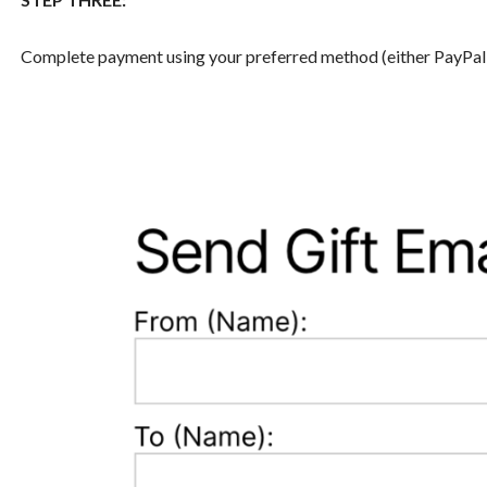
Complete payment using your preferred method (either PayPal or