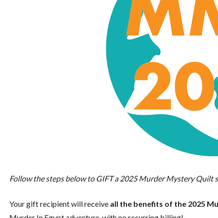
Follow the steps below to GIFT a 2025 Murder Mystery Quilt s
Your gift recipient will receive
all the benefits of the 2025 
Murder In Egypt adventure, with no recurring billing!