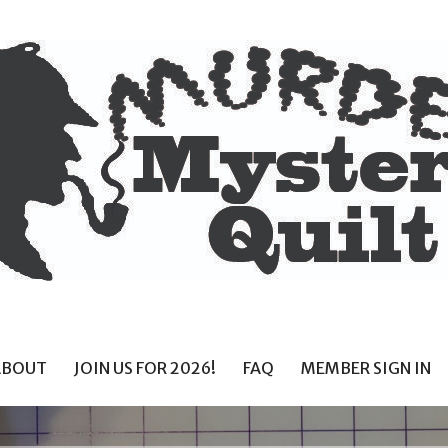
ABOUT
JOIN US FOR 2026!
FAQ
MEMBER SIGN IN