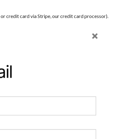
 credit card via Stripe, our credit card processor).