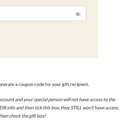
generate a coupon code for your gift recipient.
count and your special person will not have access to the
IR info and then tick this box, they STILL won’t have access,
 then check the gift box!