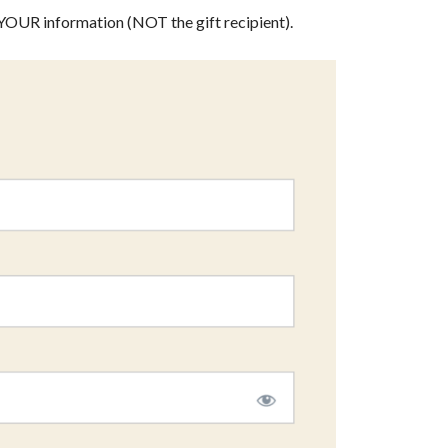
th YOUR information (NOT the gift recipient).