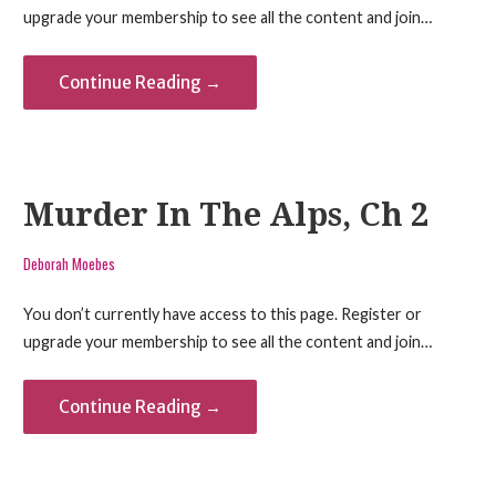
upgrade your membership to see all the content and join…
Continue Reading →
Murder In The Alps, Ch 2
Deborah Moebes
You don’t currently have access to this page. Register or
upgrade your membership to see all the content and join…
Continue Reading →