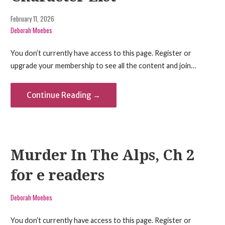
February 11, 2026
Deborah Moebes
You don’t currently have access to this page. Register or
upgrade your membership to see all the content and join…
Continue Reading →
Murder In The Alps, Ch 2
for e readers
Deborah Moebes
You don’t currently have access to this page. Register or