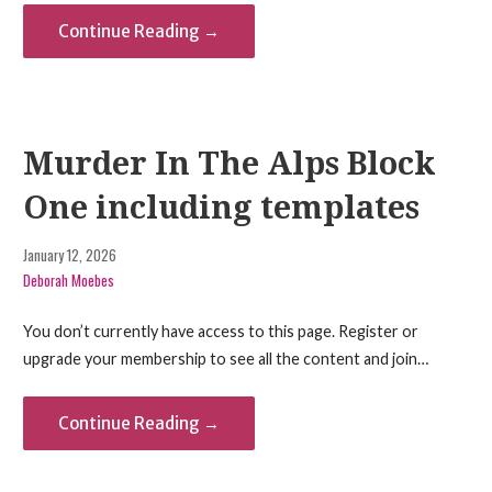
Continue Reading →
Murder In The Alps Block
One including templates
January 12, 2026
Deborah Moebes
You don’t currently have access to this page. Register or
upgrade your membership to see all the content and join…
Continue Reading →