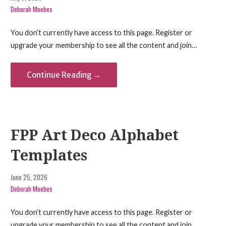
Deborah Moebes
You don’t currently have access to this page. Register or
upgrade your membership to see all the content and join…
Continue Reading →
FPP Art Deco Alphabet
Templates
June 25, 2026
Deborah Moebes
You don’t currently have access to this page. Register or
upgrade your membership to see all the content and join…