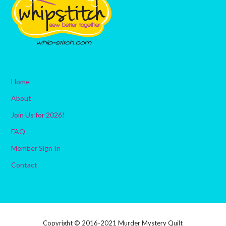
Home
About
Join Us for 2026!
FAQ
Member Sign In
Contact
Copyright © 2016-2021 Murder Mystery Quilt