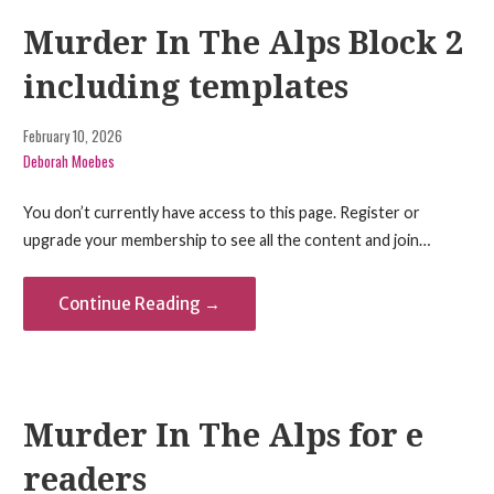
Murder In The Alps Block 2
including templates
February 10, 2026
Deborah Moebes
You don’t currently have access to this page. Register or
upgrade your membership to see all the content and join…
Continue Reading →
Murder In The Alps for e
readers