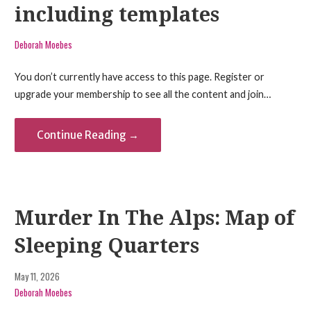
including templates
Deborah Moebes
You don’t currently have access to this page. Register or
upgrade your membership to see all the content and join…
Continue Reading →
Murder In The Alps: Map of
Sleeping Quarters
May 11, 2026
Deborah Moebes