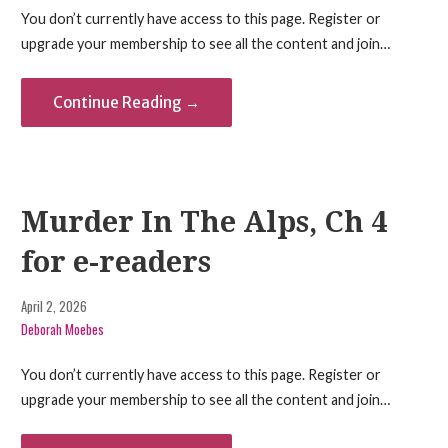
You don’t currently have access to this page. Register or
upgrade your membership to see all the content and join…
Continue Reading →
Murder In The Alps, Ch 4
for e-readers
April 2, 2026
Deborah Moebes
You don’t currently have access to this page. Register or
upgrade your membership to see all the content and join…