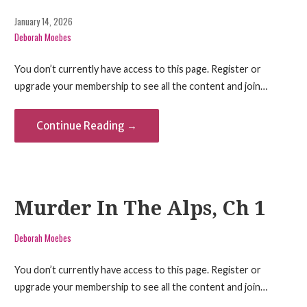
January 14, 2026
Deborah Moebes
You don’t currently have access to this page. Register or
upgrade your membership to see all the content and join…
Continue Reading →
Murder In The Alps, Ch 1
Deborah Moebes
You don’t currently have access to this page. Register or
upgrade your membership to see all the content and join…