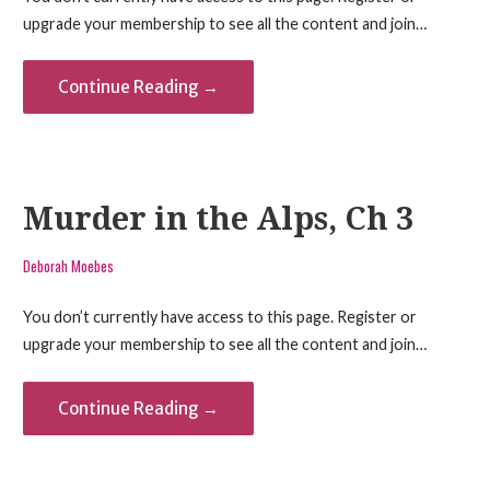
upgrade your membership to see all the content and join…
Continue Reading →
Murder in the Alps, Ch 3
Deborah Moebes
You don’t currently have access to this page. Register or
upgrade your membership to see all the content and join…
Continue Reading →