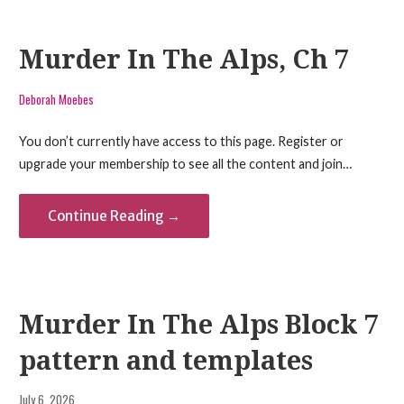
Murder In The Alps, Ch 7
Deborah Moebes
You don’t currently have access to this page. Register or
upgrade your membership to see all the content and join…
Continue Reading →
Murder In The Alps Block 7
pattern and templates
July 6, 2026