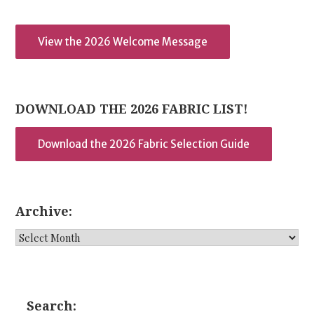
View the 2026 Welcome Message
DOWNLOAD THE 2026 FABRIC LIST!
Download the 2026 Fabric Selection Guide
Archive:
Archive:
Search: