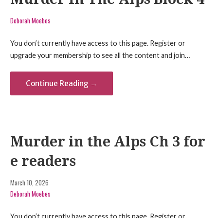
Deborah Moebes
You don’t currently have access to this page. Register or
upgrade your membership to see all the content and join…
Continue Reading →
Murder in the Alps Ch 3 for
e readers
March 10, 2026
Deborah Moebes
You don’t currently have access to this page. Register or