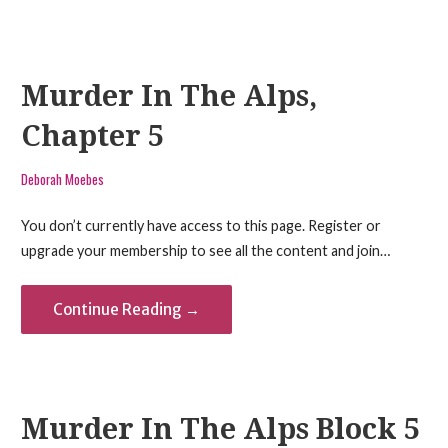
Murder In The Alps,
Chapter 5
Deborah Moebes
You don’t currently have access to this page. Register or
upgrade your membership to see all the content and join…
Continue Reading →
Murder In The Alps Block 5