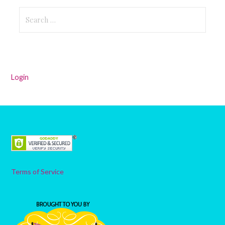
Search
for:
Login
Terms of Service