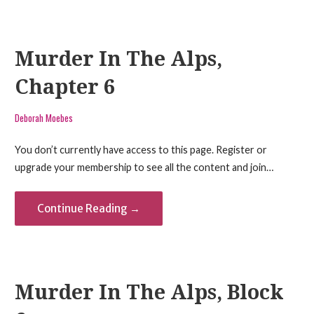
Murder In The Alps,
Chapter 6
Deborah Moebes
You don’t currently have access to this page. Register or
upgrade your membership to see all the content and join…
Continue Reading →
Murder In The Alps, Block