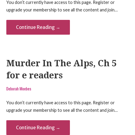
You don’t currently have access to this page. Register or
upgrade your membership to see all the content and join…
Continue Reading →
Murder In The Alps, Ch 5
for e readers
Deborah Moebes
You don’t currently have access to this page. Register or
upgrade your membership to see all the content and join…
Continue Reading →