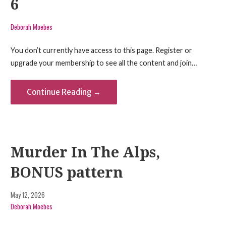
6
Deborah Moebes
You don’t currently have access to this page. Register or
upgrade your membership to see all the content and join…
Continue Reading →
Murder In The Alps,
BONUS pattern
May 12, 2026
Deborah Moebes