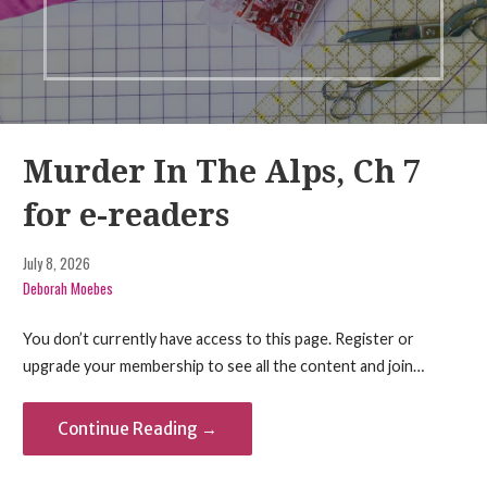
Murder In The Alps, Ch 7
for e-readers
July 8, 2026
Deborah Moebes
You don’t currently have access to this page. Register or
upgrade your membership to see all the content and join…
Continue Reading →