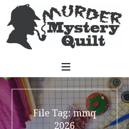
Skip
to
content
Sew the Quilt to Solve the Crime
Murder Mystery Quilt
File Tag: mmq
2026