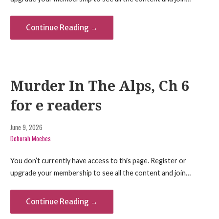
Continue Reading →
Murder In The Alps, Ch 6
for e readers
June 9, 2026
Deborah Moebes
You don’t currently have access to this page. Register or
upgrade your membership to see all the content and join…
Continue Reading →