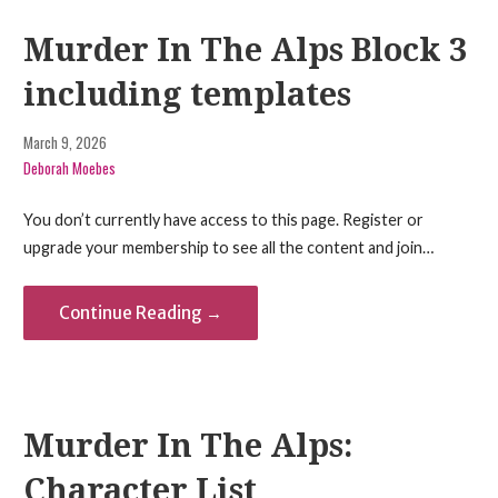
Murder In The Alps Block 3
including templates
March 9, 2026
Deborah Moebes
You don’t currently have access to this page. Register or
upgrade your membership to see all the content and join…
Continue Reading →
Murder In The Alps:
Character List