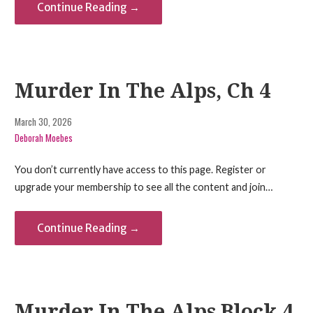
Continue Reading →
Murder In The Alps, Ch 4
March 30, 2026
Deborah Moebes
You don’t currently have access to this page. Register or
upgrade your membership to see all the content and join…
Continue Reading →
Murder In The Alps Block 4