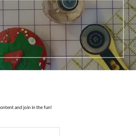
ntent and join in the fun!