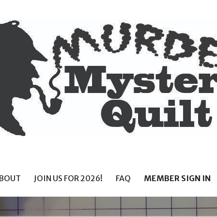
BOUT
JOIN US FOR 2026!
FAQ
MEMBER SIGN IN