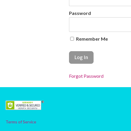
Password
Remember Me
Forgot Password
Terms of Service