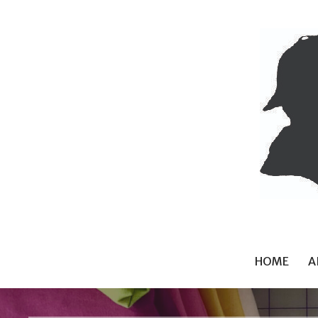
Skip
to
content
Sew the Quilt to Solve the Crime
Murder Mystery Quilt
HOME
A