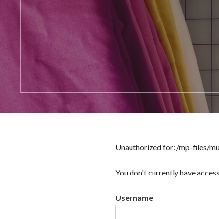
Unauthorized for:
/mp-files/mu
You don't currently have access
Username