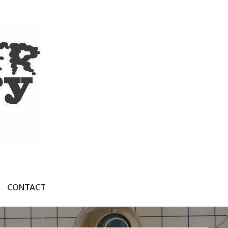
CONTACT