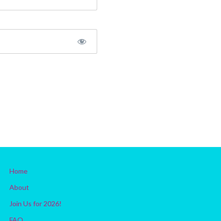
Home
About
Join Us for 2026!
FAQ