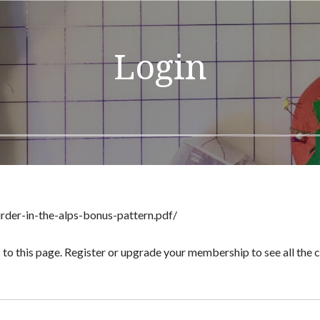
Login
rder-in-the-alps-bonus-pattern.pdf/
 to this page. Register or upgrade your membership to see all the co