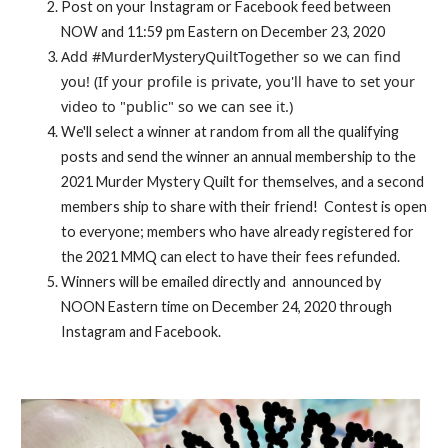
Post on your Instagram or Facebook feed between
NOW and 11:59 pm Eastern on December 23, 2020
Add #MurderMysteryQuiltTogether so we can find
you! (If your profile is private, you'll have to set your
video to "public" so we can see it.)
We'll select a winner at random from all the qualifying
posts and send the winner an annual membership to the
2021 Murder Mystery Quilt for themselves, and a second
members ship to share with their friend! Contest is open
to everyone; members who have already registered for
the 2021 MMQ can elect to have their fees refunded.
Winners will be emailed directly and announced by
NOON Eastern time on December 24, 2020 through
Instagram and Facebook.