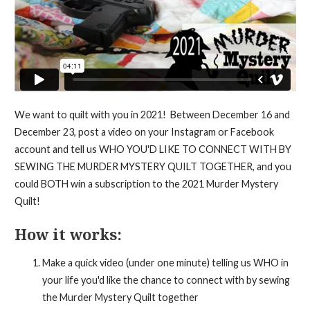
We want to quilt with you in 2021! Between December 16 and
December 23, post a video on your Instagram or Facebook
account and tell us WHO YOU'D LIKE TO CONNECT WITH BY
SEWING THE MURDER MYSTERY QUILT TOGETHER, and you
could BOTH win a subscription to the 2021 Murder Mystery
Quilt!
How it works:
Make a quick video (under one minute) telling us WHO in
your life you'd like the chance to connect with by sewing
the Murder Mystery Quilt together