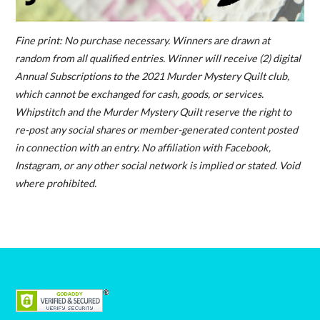
Fine print: No purchase necessary. Winners are drawn at
random from all qualified entries. Winner will receive (2) digital
Annual Subscriptions to the 2021 Murder Mystery Quilt club,
which cannot be exchanged for cash, goods, or services.
Whipstitch and the Murder Mystery Quilt reserve the right to
re-post any social shares or member-generated content posted
in connection with an entry. No affiliation with Facebook,
Instagram, or any other social network is implied or stated. Void
where prohibited.