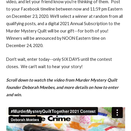
video, and let your friend know you're thinking of them. Post
to your Facebook timeline between now and 11:59 pm Eastern
on December 23, 2020. We'll select a winner at random from all
qualifying posts, and a digital 2021 Annual Subscription to the
Murder Mystery Quilt will be our gift--for both of you!
Winners will be announced by NOON Eastern time on
December 24, 2020.
Don't wait, enter today--only SIX DAYS until the contest
closes. We can't wait to hear your story!
Scroll down to watch the video from Murder Mystery Quilt
founder Deborah Moebes, and more details on how to enter
and win.