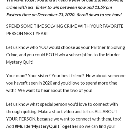
crime with us! Enter to win between now and 11:59 pm
Eastern time on December 23, 2020. Scroll down to see how!
SPEND SOME TIME SOLVING CRIME WITH YOUR FAVORITE
PERSON NEXT YEAR!
Let us know who YOU would choose as your Partner In Solving
Crime, and you could BOTH win a subscription to the Murder
Mystery Quilt!
Your mom? Your sister? Your best friend? How about someone
you haven't seen in 2020 and you'd love to spend more time
with? We want to hear about the two of you!
Let us know what special person you'd love to connect with
through quilting. Make a short video and tell us ALL ABOUT
YOUR PERSON, because we want to connect with them, too!
Add
#MurderMysteryQuiltTogether
so we can find your