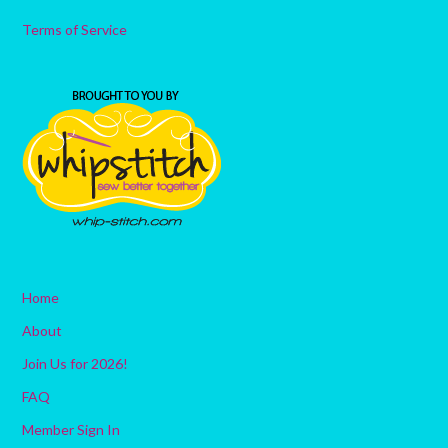
Terms of Service
Home
About
Join Us for 2026!
FAQ
Member Sign In