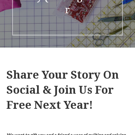
r
Share Your Story On
Social & Join Us For
Free Next Year!
We want to gift you and a friend a year of quilting and solving