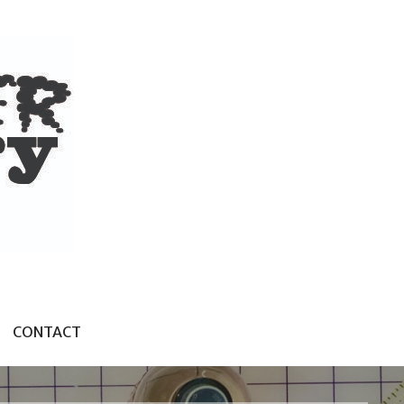
CONTACT