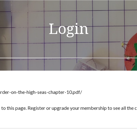
Login
urder-on-the-high-seas-chapter-10.pdf/
 to this page. Register or upgrade your membership to see all the co