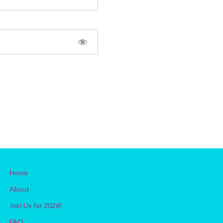
Home
About
Join Us for 2026!
FAQ