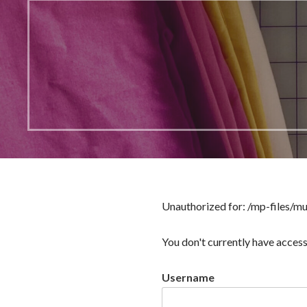
Unauthorized for:
/mp-files/m
You don't currently have access
Username