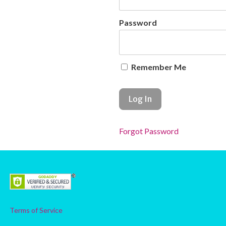
Password
Remember Me
Forgot Password
Terms of Service