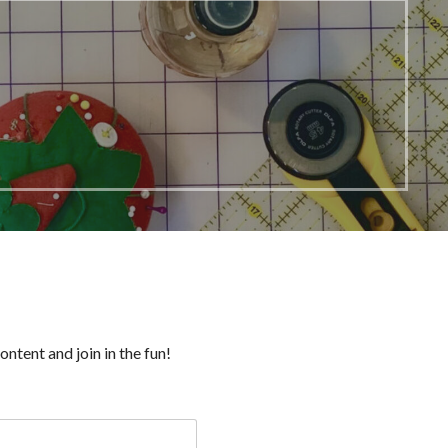
ntent and join in the fun!