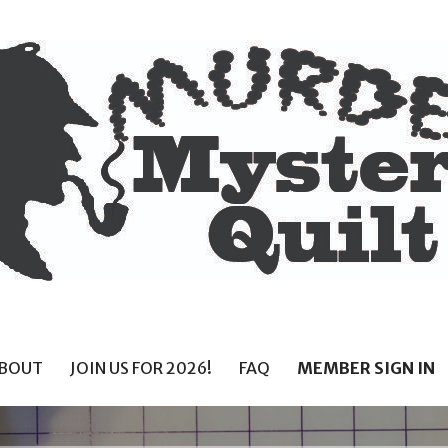
BOUT
JOIN US FOR 2026!
FAQ
MEMBER SIGN IN