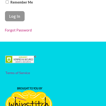
Remember Me
Forgot Password
Terms of Service