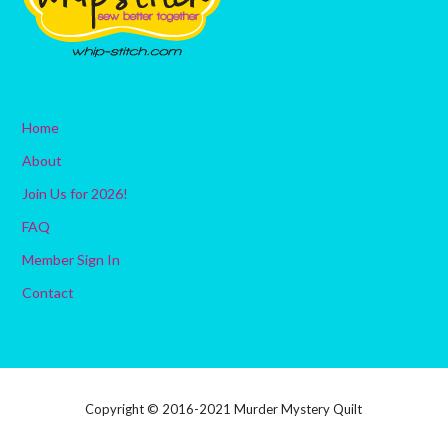
Home
About
Join Us for 2026!
FAQ
Member Sign In
Contact
Copyright © 2016-2021 Murder Mystery Quilt