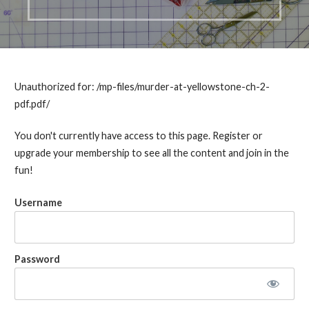
Unauthorized for:
/mp-files/murder-at-yellowstone-ch-2-
pdf.pdf/
You don't currently have access to this page. Register or
upgrade your membership to see all the content and join in the
fun!
Username
Password