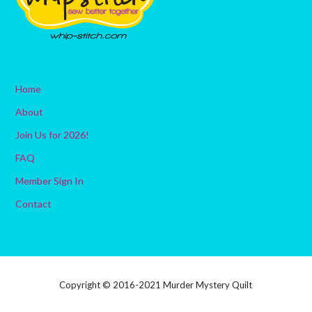
Home
About
Join Us for 2026!
FAQ
Member Sign In
Contact
Copyright © 2016-2021 Murder Mystery Quilt