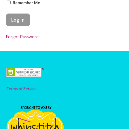
Remember Me
Forgot Password
Terms of Service