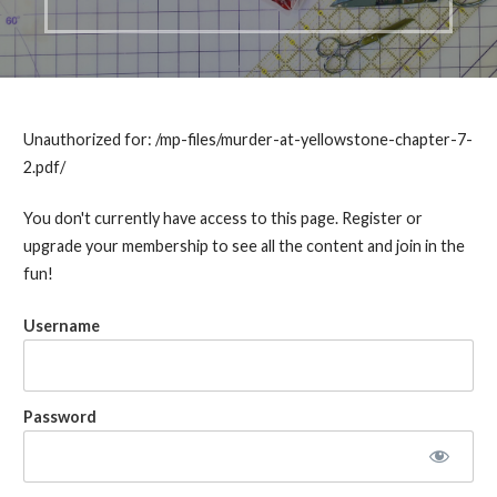
Unauthorized for:
/mp-files/murder-at-yellowstone-chapter-7-
2.pdf/
You don't currently have access to this page. Register or
upgrade your membership to see all the content and join in the
fun!
Username
Password