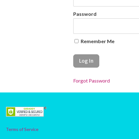
Password
Remember Me
Forgot Password
Terms of Service