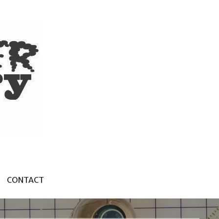
CONTACT