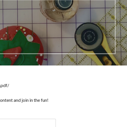
.pdf/
ntent and join in the fun!