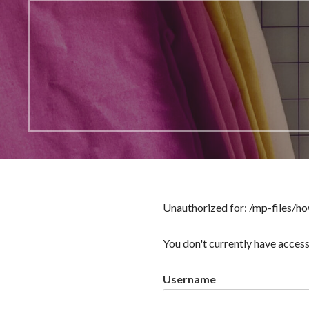
Unauthorized for:
/mp-files/ho
You don't currently have access
Username