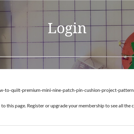
Login
w-to-quilt-premium-mini-nine-patch-pin-cushion-project-pattern
 to this page. Register or upgrade your membership to see all the co