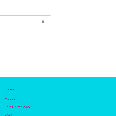
Home
About
Join Us for 2026!
FAQ