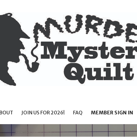
BOUT
JOIN US FOR 2026!
FAQ
MEMBER SIGN IN