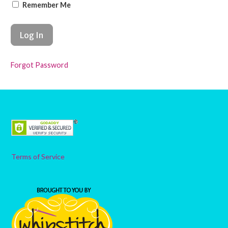
Remember Me
Forgot Password
Terms of Service