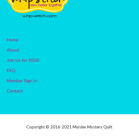
Home
About
Join Us for 2026!
FAQ
Member Sign In
Contact
Copyright © 2016-2021 Murder Mystery Quilt