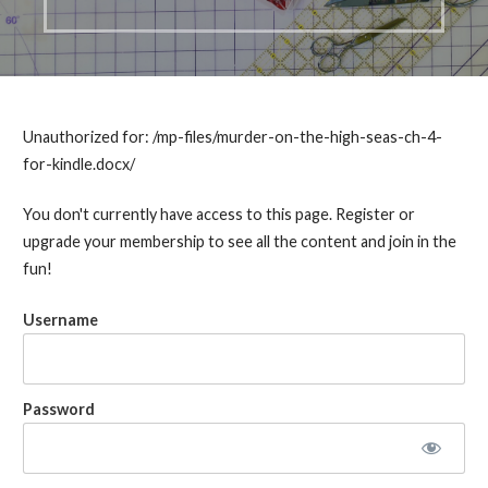
Unauthorized for:
/mp-files/murder-on-the-high-seas-ch-4-
for-kindle.docx/
You don't currently have access to this page. Register or
upgrade your membership to see all the content and join in the
fun!
Username
Password