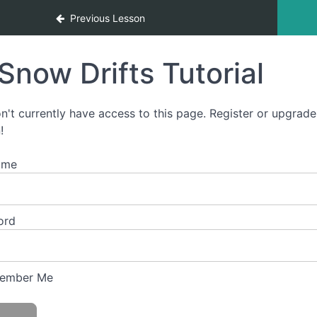
g
Previous Lesson
Snow Drifts Tutorial
n't currently have access to this page. Register or upgrade
!
ame
ord
ember Me