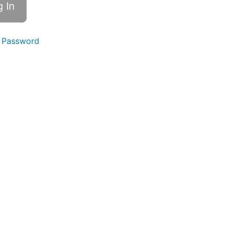
 Password