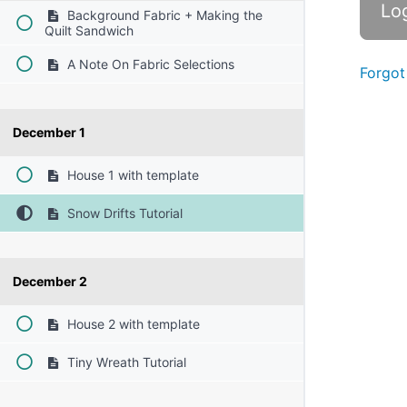
Background Fabric + Making the
Quilt Sandwich
A Note On Fabric Selections
Forgot
December 1
House 1 with template
Snow Drifts Tutorial
December 2
House 2 with template
Tiny Wreath Tutorial