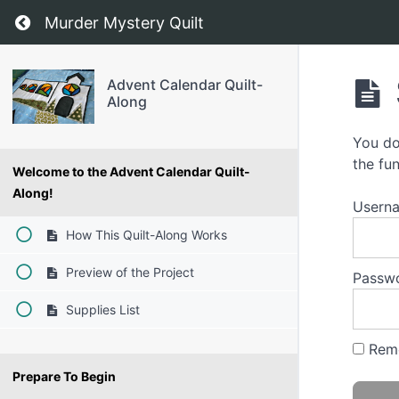
Return to course: Advent Calendar Quilt-Alon
Murder Mystery Quilt
Advent Calendar Quilt-
Along
You do
the fun
Welcome to the Advent Calendar Quilt-
Along!
Usern
How This Quilt-Along Works
Preview of the Project
Passw
Supplies List
Rem
Prepare To Begin