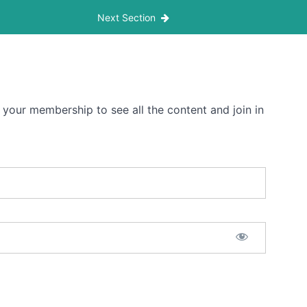
Next Section
 your membership to see all the content and join in