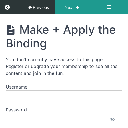
Return to course: Advent Calendar Quilt-Alon
Previous
Next
Advent
Make + Apply the
Calendar
Quilt-
Binding
Along
You don't currently have access to this page.
Welcome
Register or upgrade your membership to see all the
to
content and join in the fun!
the
Advent
Username
Calendar
Quilt-
Along!
Password
How
This