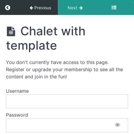
Return to course: Advent Calendar Quilt-Alon
Previous
Next
Advent
Chalet with
Calendar
Quilt-
template
Along
You don't currently have access to this page.
Welcome
Register or upgrade your membership to see all the
to
content and join in the fun!
the
Advent
Username
Calendar
Quilt-
Along!
Password
How
This