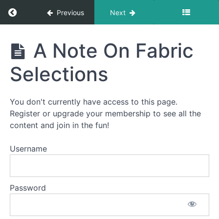
Return to course: Advent Calendar Quilt-Alon
Previous
Next
Advent
A Note On Fabric
Calendar
Quilt-
Selections
Along
You don't currently have access to this page.
Welcome
Register or upgrade your membership to see all the
to
content and join in the fun!
the
Advent
Username
Calendar
Quilt-
Along!
Password
How
This