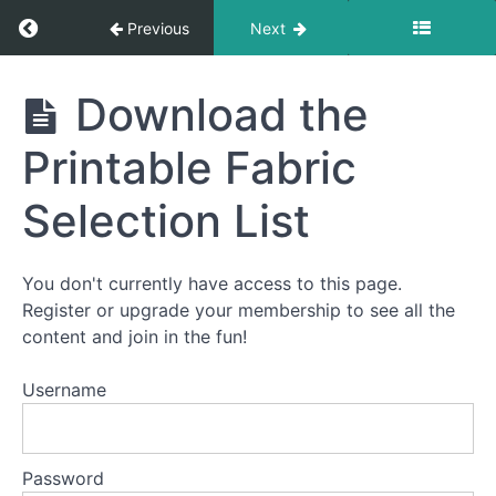
Getting
Return to course: Murder In The Alps
Previous
Next
Started
With
The
Murder
Download the
Murder
In The
Mystery
Alps
Quilt
Printable Fabric
Selection List
The
How
To
Quilt
You don't currently have access to this page.
Video
Register or upgrade your membership to see all the
Series
content and join in the fun!
Username
Fabric
Requirements
Password
Download