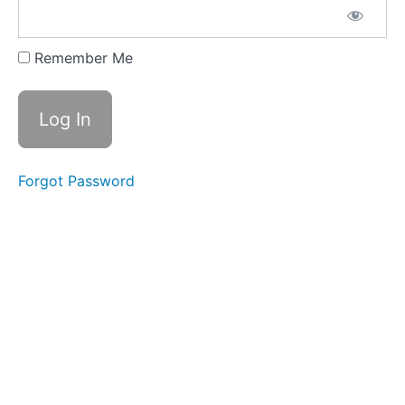
the Block
Pattern &
Chapter
Ten
Remember Me
Block
Eleven:
Gathering
Storm
Forgot Password
Assembly
&
Chapter
Twelve:
Liar
In
The
Dark
Conclusion:
Chapter