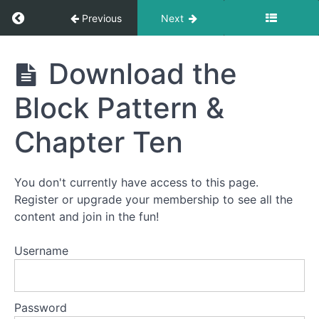
Return to course: Murder At Machu Picchu
Previous
Next
Block
Eight:
Murder
Download the
City
At
of
Machu
kuzco
Block Pattern &
Picchu
Chapter Ten
Block
Nine:
WiñAy
Wayna
You don't currently have access to this page.
Register or upgrade your membership to see all the
content and join in the fun!
Block
Ten:
Username
The
orDeaL
Password
Download