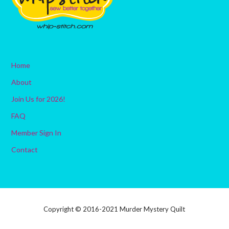
Home
About
Join Us for 2026!
FAQ
Member Sign In
Contact
Copyright © 2016-2021 Murder Mystery Quilt