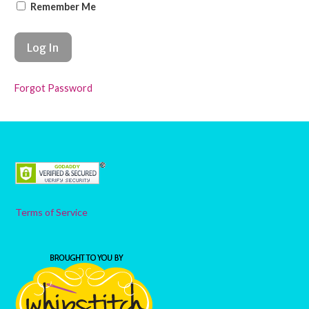
Remember Me
Forgot Password
Terms of Service