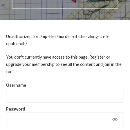
Unauthorized for:
/mp-files/murder-of-the-viking-ch-5-
epub.epub/
You don't currently have access to this page. Register or
upgrade your membership to see all the content and join in the
fun!
Username
Password