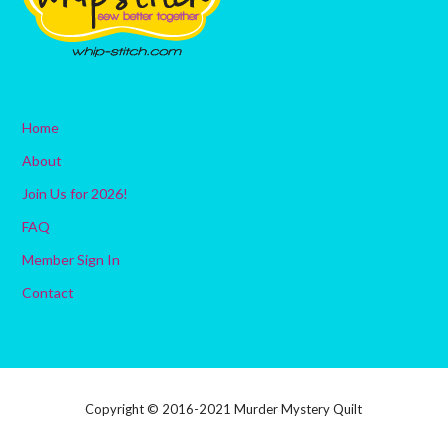
Home
About
Join Us for 2026!
FAQ
Member Sign In
Contact
Copyright © 2016-2021 Murder Mystery Quilt