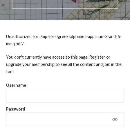
Unauthorized for:
/mp-files/greek-alphabet-applique-3-and-6-
mmq.pdf/
You don't currently have access to this page. Register or
upgrade your membership to see all the content and join in the
fun!
Username
Password