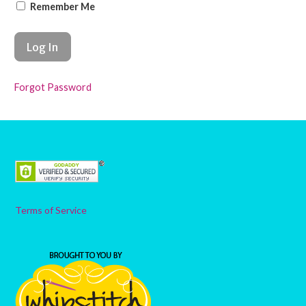
Remember Me
Forgot Password
Terms of Service