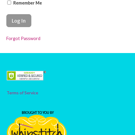
Remember Me
Forgot Password
Terms of Service