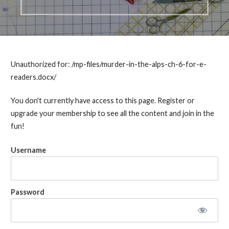
Unauthorized for:
/mp-files/murder-in-the-alps-ch-6-for-e-
readers.docx/
You don't currently have access to this page. Register or
upgrade your membership to see all the content and join in the
fun!
Username
Password