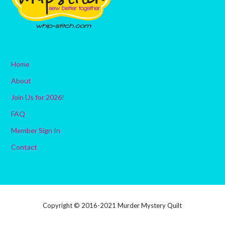
Home
About
Join Us for 2026!
FAQ
Member Sign In
Contact
Copyright © 2016-2021 Murder Mystery Quilt