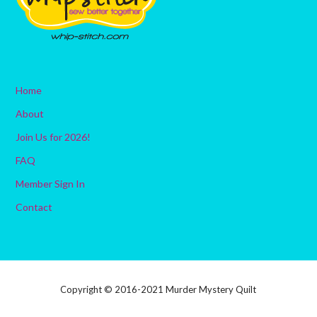
Home
About
Join Us for 2026!
FAQ
Member Sign In
Contact
Copyright © 2016-2021 Murder Mystery Quilt