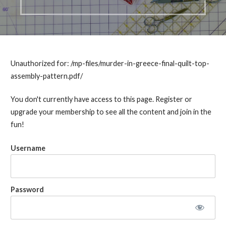
Unauthorized for:
/mp-files/murder-in-greece-final-quilt-top-
assembly-pattern.pdf/
You don't currently have access to this page. Register or
upgrade your membership to see all the content and join in the
fun!
Username
Password