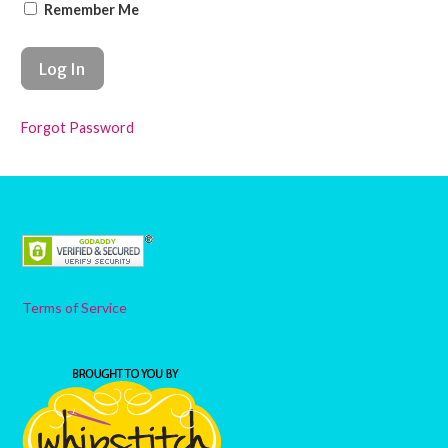
Remember Me
Forgot Password
Terms of Service