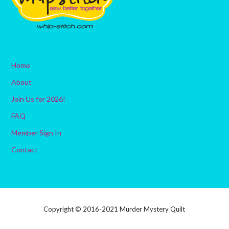
Home
About
Join Us for 2026!
FAQ
Member Sign In
Contact
Copyright © 2016-2021 Murder Mystery Quilt