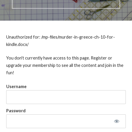
Unauthorized for:
/mp-files/murder-in-greece-ch-10-for-
kindle.docx/
You don't currently have access to this page. Register or
upgrade your membership to see all the content and join in the
fun!
Username
Password