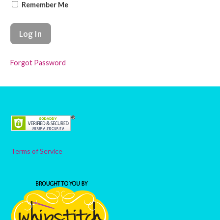
Remember Me
Forgot Password
Terms of Service